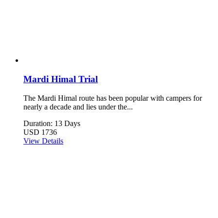
Mardi Himal Trial
The Mardi Himal route has been popular with campers for
nearly a decade and lies under the...
Duration: 13 Days
USD 1736
View Details