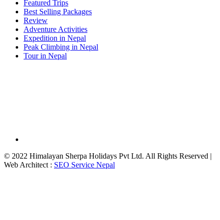
Featured Trips
Best Selling Packages
Review
Adventure Activities
Expedition in Nepal
Peak Climbing in Nepal
Tour in Nepal
© 2022 Himalayan Sherpa Holidays Pvt Ltd. All Rights Reserved |
Web Architect :
SEO Service Nepal