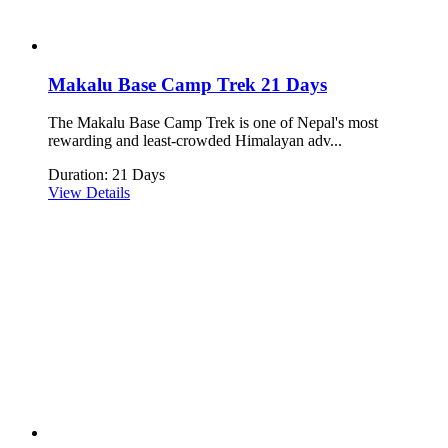
Makalu Base Camp Trek 21 Days
The Makalu Base Camp Trek is one of Nepal's most
rewarding and least-crowded Himalayan adv...
Duration: 21 Days
View Details