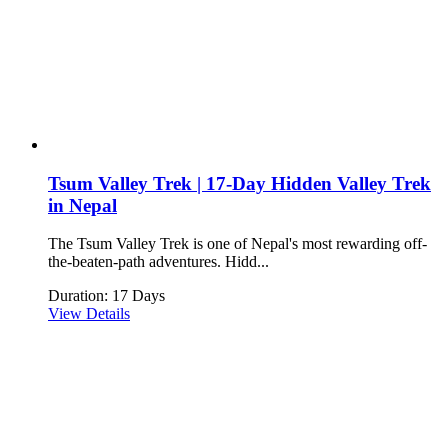
Tsum Valley Trek | 17-Day Hidden Valley Trek
in Nepal
The Tsum Valley Trek is one of Nepal's most rewarding off-
the-beaten-path adventures. Hidd...
Duration: 17 Days
View Details