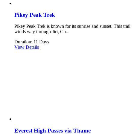
Pikey Peak Trek
Pikey Peak Trek is known for its sunrise and sunset. This trail
winds way through Jiri, Ch...
Duration: 11 Days
View Details
Everest High Passes via Thame