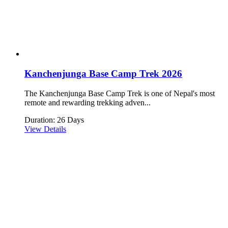
Kanchenjunga Base Camp Trek 2026
The Kanchenjunga Base Camp Trek is one of Nepal's most
remote and rewarding trekking adven...
Duration: 26 Days
View Details