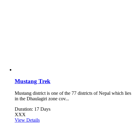
Mustang Trek
Mustang district is one of the 77 districts of Nepal which lies
in the Dhaulagiri zone cov...
Duration: 17 Days
XXX
View Details