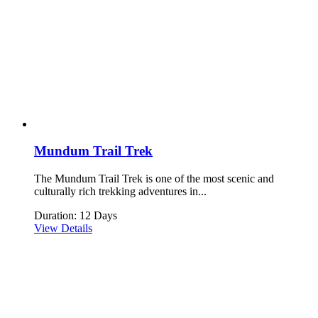
Mundum Trail Trek
The Mundum Trail Trek is one of the most scenic and
culturally rich trekking adventures in...
Duration: 12 Days
View Details