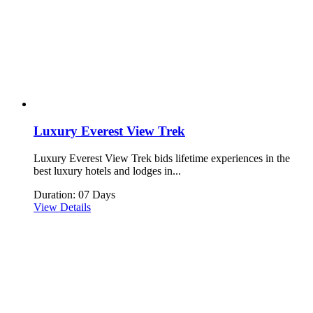
Luxury Everest View Trek
Luxury Everest View Trek bids lifetime experiences in the
best luxury hotels and lodges in...
Duration: 07 Days
View Details