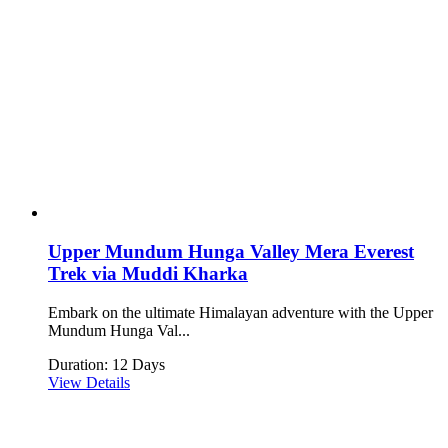
Upper Mundum Hunga Valley Mera Everest
Trek via Muddi Kharka
Embark on the ultimate Himalayan adventure with the Upper
Mundum Hunga Val...
Duration: 12 Days
View Details