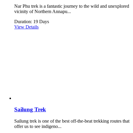
Nar Phu trek is a fantastic journey to the wild and unexplored
vicinity of Northern Annapu...
Duration: 19 Days
View Details
Sailung Trek
Sailung trek is one of the best off-the-beat trekking routes that
offer us to see indigeno...