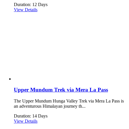
Duration: 12 Days
View Details
Upper Mundum Trek via Mera La Pass
The Upper Mundum Hunga Valley Trek via Mera La Pass is
an adventurous Himalayan journey th...
Duration: 14 Days
View Details