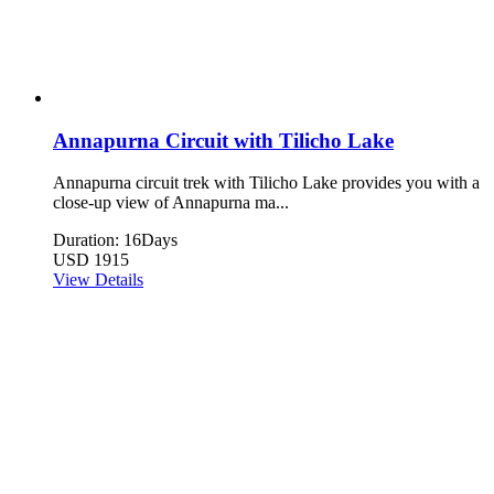
Annapurna Circuit with Tilicho Lake
Annapurna circuit trek with Tilicho Lake provides you with a
close-up view of Annapurna ma...
Duration: 16Days
USD 1915
View Details