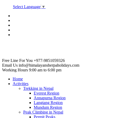
Select Language
▼
Free Line For You
+977-9851059326
Email Us
info@himalayansherpaholidays.com
Working Hours
9:00 am to 6:00 pm
Home
Activities
Trekking in Nepal
Everest Region
Annapurna Region
Langtang Region
Mundum Region
Peak Climbing in Nepal
Permit Peaks