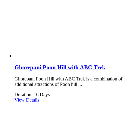
Ghorepani Poon Hill with ABC Trek
Ghorepani Poon Hill with ABC Trek is a combination of
additional attractions of Poon hill ...
Duration: 16 Days
View Details