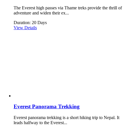
The Everest high passes via Thame treks provide the thrill of
adventure and widen their ex...
Duration: 20 Days
View Details
Everest Panorama Trekking
Everest panorama trekking is a short hiking trip to Nepal. It
leads halfway to the Everest...