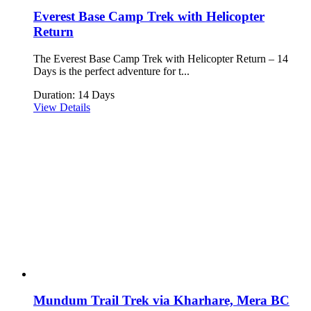
Everest Base Camp Trek with Helicopter
Return
The Everest Base Camp Trek with Helicopter Return – 14
Days is the perfect adventure for t...
Duration: 14 Days
View Details
Mundum Trail Trek via Kharhare, Mera BC