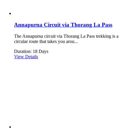
Annapurna Circuit via Thorang La Pass
The Annapurna circuit via Thorang La Pass trekking is a
circular route that takes you arou...
Duration: 18 Days
View Details