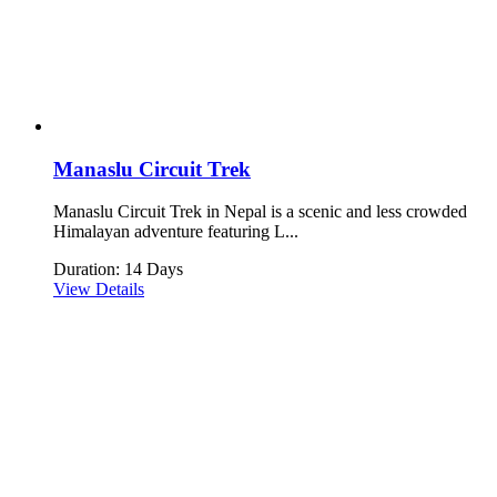
Manaslu Circuit Trek
Manaslu Circuit Trek in Nepal is a scenic and less crowded
Himalayan adventure featuring L...
Duration: 14 Days
View Details