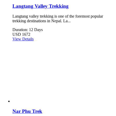
Langtang Valley Trekking
Langtang valley trekking is one of the foremost popular
trekking destinations in Nepal. La...
Duration: 12 Days
USD 1672
View Details
Nar Phu Trek