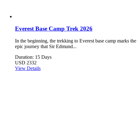
Everest Base Camp Trek 2026
In the beginning, the trekking to Everest base camp marks the
epic journey that Sir Edmund...
Duration: 15 Days
USD 2332
View Details