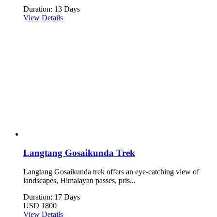
Duration: 13 Days
View Details
Langtang Gosaikunda Trek
Langtang Gosaikunda trek offers an eye-catching view of
landscapes, Himalayan passes, pris...
Duration: 17 Days
USD 1800
View Details