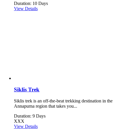
Duration: 10 Days
View Details
Siklis Trek
Siklis trek is an off-the-beat trekking destination in the
Annapurna region that takes you...
Duration: 9 Days
XXX
View Details