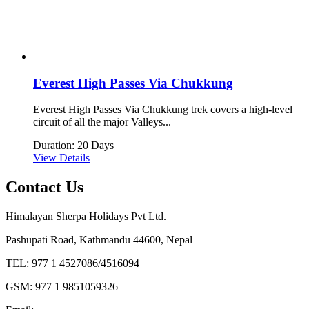
Everest High Passes Via Chukkung
Everest High Passes Via Chukkung trek covers a high-level
circuit of all the major Valleys...
Duration: 20 Days
View Details
Contact Us
Himalayan Sherpa Holidays Pvt Ltd.
Pashupati Road, Kathmandu 44600, Nepal
TEL: 977 1 4527086/4516094
GSM: 977 1 9851059326