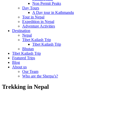
Non Permit Peaks
Day Tours
A Day tour in Kathmandu
Tour in Nepal
Expedition in Nepal
Adventure Activities
Destination
Nepal
Tibet Kailash Trip
Tibet Kailash Trip
Bhutan
Tibet Kailash Trip
Featured Trips
Blog
About us
Our Team
Who are the Sherpa’s?
Trekking in Nepal