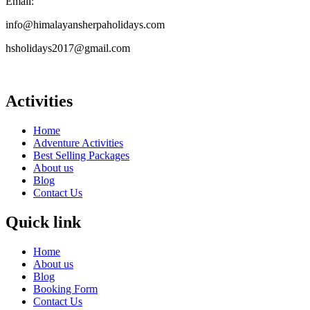
Email:
info@himalayansherpaholidays.com
hsholidays2017@gmail.com
Activities
Home
Adventure Activities
Best Selling Packages
About us
Blog
Contact Us
Quick link
Home
About us
Blog
Booking Form
Contact Us