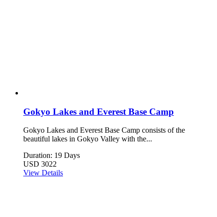
Gokyo Lakes and Everest Base Camp
Gokyo Lakes and Everest Base Camp consists of the
beautiful lakes in Gokyo Valley with the...
Duration: 19 Days
USD 3022
View Details