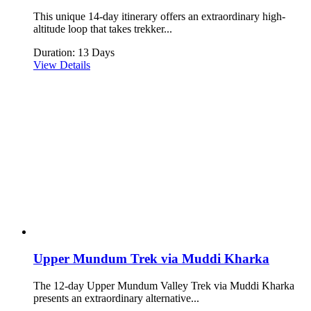
This unique 14-day itinerary offers an extraordinary high-
altitude loop that takes trekker...
Duration: 13 Days
View Details
Upper Mundum Trek via Muddi Kharka
The 12-day Upper Mundum Valley Trek via Muddi Kharka
presents an extraordinary alternative...