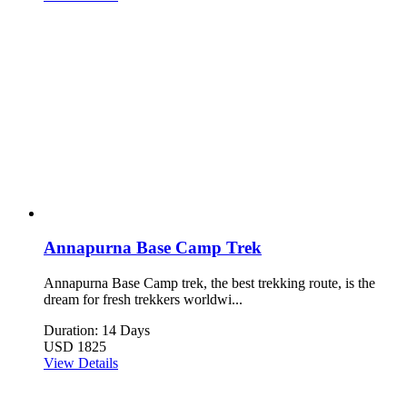
Annapurna Base Camp Trek
Annapurna Base Camp trek, the best trekking route, is the
dream for fresh trekkers worldwi...
Duration: 14 Days
USD 1825
View Details