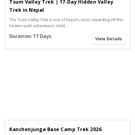
Tsum Valley Trek | 17-Day Hidden Valley
Trek in Nepal
The Tsum Valley Trek is one of Nepal's most rewarding off-the-
beaten-path adventures. Hidd...
Duration: 17 Days
View Details
Kanchenjunga Base Camp Trek 2026