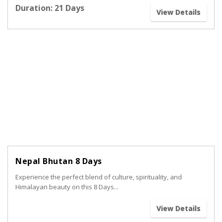
Duration: 21 Days
View Details
Nepal Bhutan 8 Days
Experience the perfect blend of culture, spirituality, and
Himalayan beauty on this 8 Days...
View Details