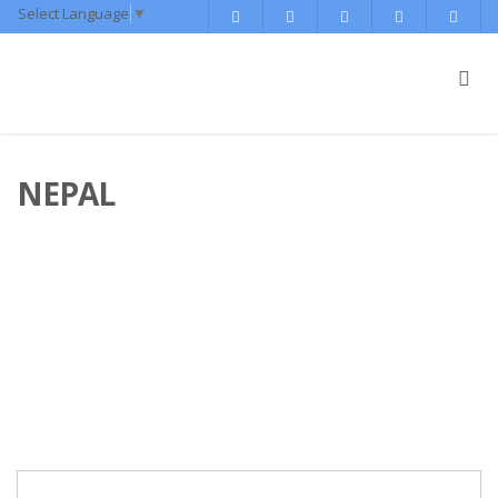
Select Language
▼
NEPAL