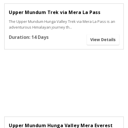
Upper Mundum Trek via Mera La Pass
The Upper Mundum Hunga Valley Trek via Mera La Pass is an
adventurous Himalayan journey th...
Duration: 14 Days
View Details
Upper Mundum Hunga Valley Mera Everest