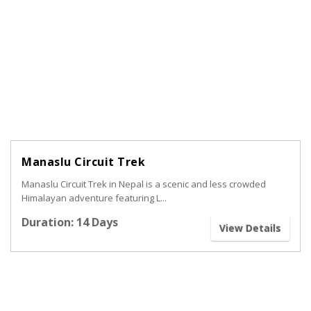
Manaslu Circuit Trek
Manaslu Circuit Trek in Nepal is a scenic and less crowded
Himalayan adventure featuring L...
Duration: 14 Days
View Details