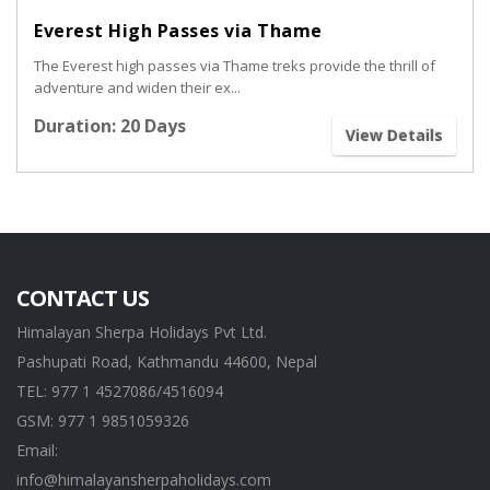
Everest High Passes via Thame
The Everest high passes via Thame treks provide the thrill of
adventure and widen their ex...
Duration: 20 Days
View Details
CONTACT US
Himalayan Sherpa Holidays Pvt Ltd.
Pashupati Road, Kathmandu 44600, Nepal
TEL: 977 1 4527086/4516094
GSM: 977 1 9851059326
Email:
info@himalayansherpaholidays.com