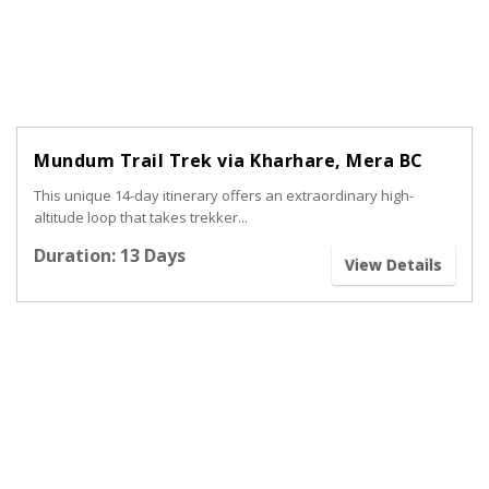
Mundum Trail Trek via Kharhare, Mera BC
This unique 14-day itinerary offers an extraordinary high-
altitude loop that takes trekker...
Duration: 13 Days
View Details