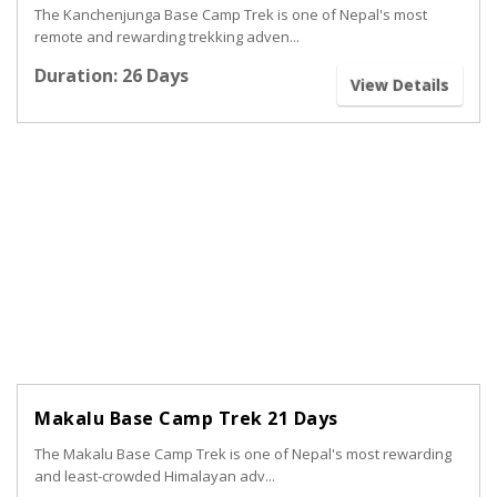
The Kanchenjunga Base Camp Trek is one of Nepal's most
remote and rewarding trekking adven...
Duration: 26 Days
View Details
Makalu Base Camp Trek 21 Days
The Makalu Base Camp Trek is one of Nepal's most rewarding
and least-crowded Himalayan adv...