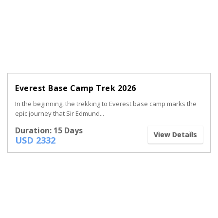
Everest Base Camp Trek 2026
In the beginning, the trekking to Everest base camp marks the
epic journey that Sir Edmund...
Duration: 15 Days
View Details
USD 2332