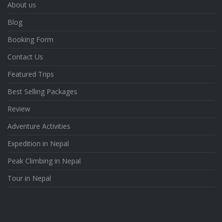
About us
Blog
Booking Form
Contact Us
Featured Trips
Best Selling Packages
Review
Adventure Activities
Expedition in Nepal
Peak Climbing in Nepal
Tour in Nepal