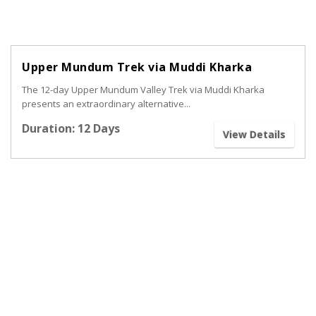
Upper Mundum Trek via Muddi Kharka
The 12-day Upper Mundum Valley Trek via Muddi Kharka
presents an extraordinary alternative...
Duration: 12 Days
View Details