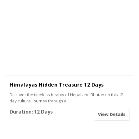
Himalayas Hidden Treasure 12 Days
Discover the timeless beauty of Nepal and Bhutan on this 12-
day cultural journey through a...
Duration: 12 Days
View Details