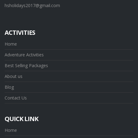
hsholidays2017@gmail.com
ACTIVITIES
Home
Adventure Activities
Best Selling Packages
About us
Blog
Contact Us
QUICK LINK
Home