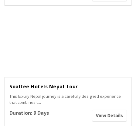
Soaltee Hotels Nepal Tour
This luxury Nepal journey is a carefully designed experience
that combines c...
Duration: 9 Days
View Details