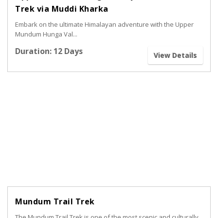
Trek via Muddi Kharka
Embark on the ultimate Himalayan adventure with the Upper
Mundum Hunga Val...
Duration: 12 Days
View Details
Mundum Trail Trek
The Mundum Trail Trek is one of the most scenic and culturally