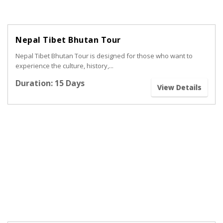
Nepal Tibet Bhutan Tour
Nepal Tibet Bhutan Tour is designed for those who want to
experience the culture, history,...
Duration: 15 Days
View Details