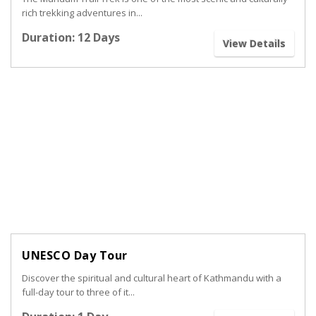
rich trekking adventures in...
Duration: 12 Days
View Details
UNESCO Day Tour
Discover the spiritual and cultural heart of Kathmandu with a
full-day tour to three of it...