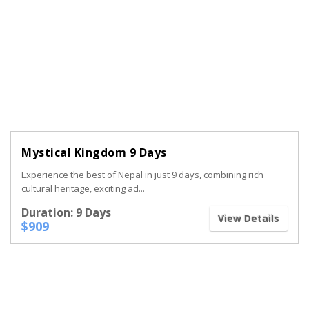
Mystical Kingdom 9 Days
Experience the best of Nepal in just 9 days, combining rich
cultural heritage, exciting ad...
Duration: 9 Days
View Details
$909