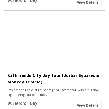
Duration: 1 Day
View Details
Kathmandu City Day Tour (Durbar Squares &
Monkey Temple)
Explore the rich cultural heritage of Kathmandu with a full-day
sightseeing tour of its mo...
Duration: 1 Day
View Details