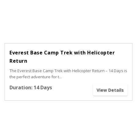
Everest Base Camp Trek with Helicopter
Return
The Everest Base Camp Trek with Helicopter Return – 14 Days is
the perfect adventure for t...
Duration: 14 Days
View Details