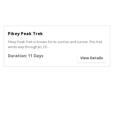
Pikey Peak Trek
Pikey Peak Trek is known for its sunrise and sunset. This trail
winds way through Jiri, Ch...
Duration: 11 Days
View Details