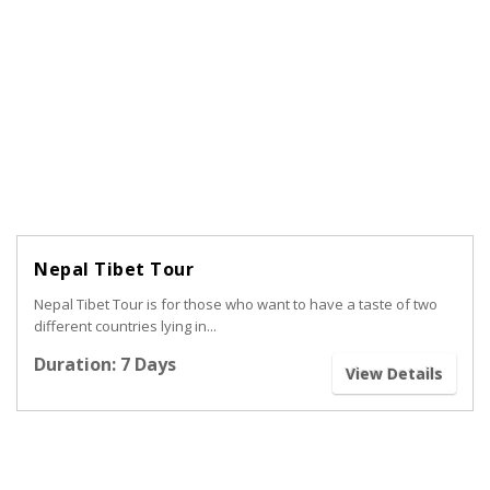
Nepal Tibet Tour
Nepal Tibet Tour is for those who want to have a taste of two
different countries lying in...
Duration: 7 Days
View Details