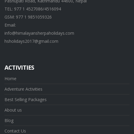
Pashupati Road, Kathmandu 44600, Nepal
TEL: 977 1 4527086/4516094
GSM: 977 1 9851059326
Email:
info@himalayansherpaholidays.com
hsholidays2017@gmail.com
ACTIVITIES
Home
Adventure Activities
Best Selling Packages
About us
Blog
Contact Us