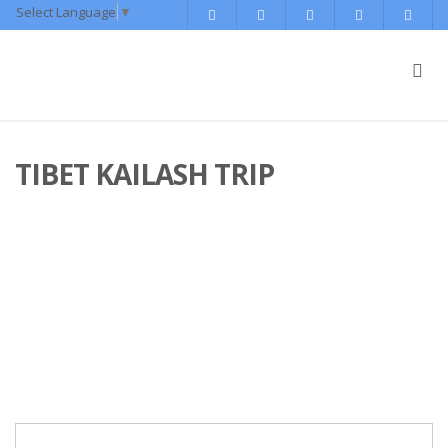
Select Language
▼
TIBET KAILASH TRIP