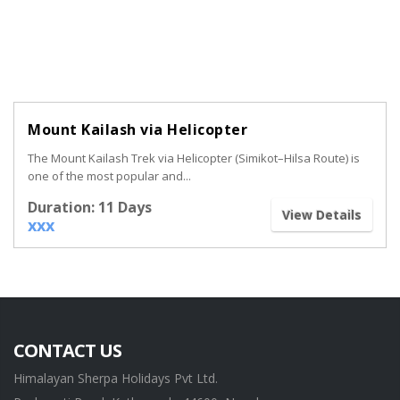
Mount Kailash via Helicopter
The Mount Kailash Trek via Helicopter (Simikot–Hilsa Route) is
one of the most popular and...
Duration: 11 Days
View Details
xxx
CONTACT US
Himalayan Sherpa Holidays Pvt Ltd.