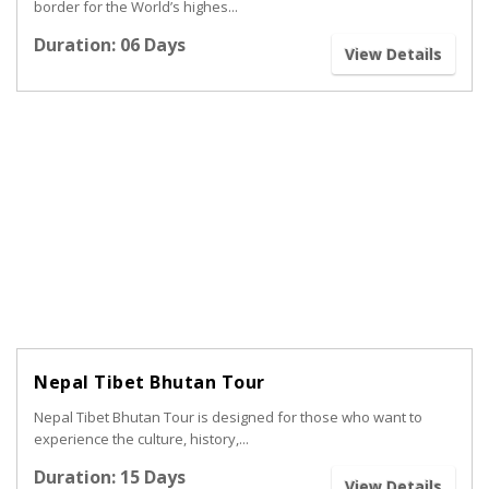
border for the World’s highes...
Duration: 06 Days
View Details
Nepal Tibet Bhutan Tour
Nepal Tibet Bhutan Tour is designed for those who want to
experience the culture, history,...
Duration: 15 Days
View Details