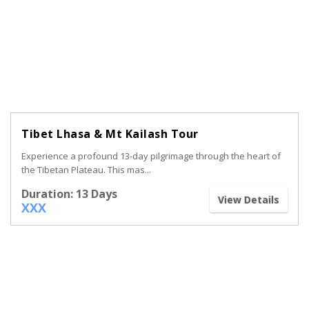
Tibet Lhasa & Mt Kailash Tour
Experience a profound 13-day pilgrimage through the heart of
the Tibetan Plateau. This mas...
Duration: 13 Days
View Details
XXX