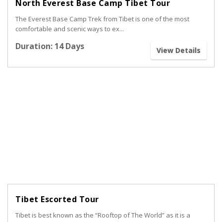
North Everest Base Camp Tibet Tour
The Everest Base Camp Trek from Tibet is one of the most
comfortable and scenic ways to ex...
Duration: 14 Days
View Details
Tibet Escorted Tour
Tibet is best known as the “Rooftop of The World” as it is a