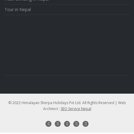
Tour in Nepal
© 2022 Himalayan Sherpa Holidays Pvt Ltd. All Rights Reserved | Web
Architect :
SEO Service Nepal