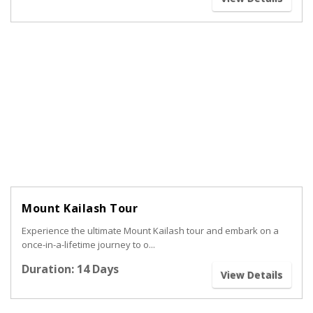
Mount Kailash Tour
Experience the ultimate Mount Kailash tour and embark on a
once-in-a-lifetime journey to o...
Duration: 14 Days
View Details