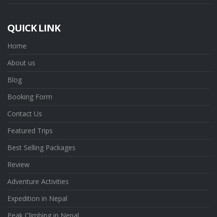
QUICK LINK
Home
About us
Blog
Booking Form
Contact Us
Featured Trips
Best Selling Packages
Review
Adventure Activities
Expedition in Nepal
Peak Climbing in Nepal