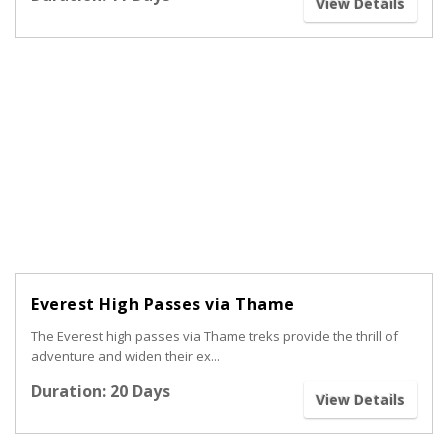
View Details
Everest High Passes via Thame
The Everest high passes via Thame treks provide the thrill of
adventure and widen their ex...
Duration: 20 Days
View Details