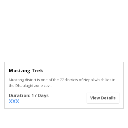
Mustang Trek
Mustang district is one of the 77 districts of Nepal which lies in
the Dhaulagiri zone cov...
Duration: 17 Days
View Details
XXX