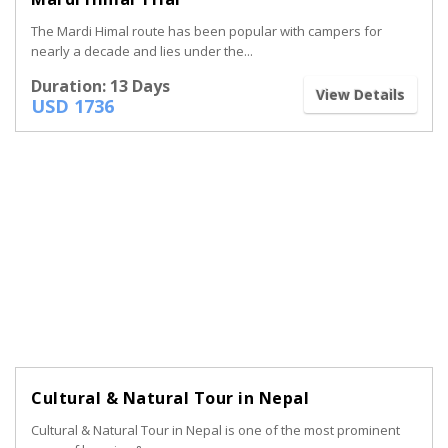
The Mardi Himal route has been popular with campers for
nearly a decade and lies under the...
Duration: 13 Days
View Details
USD 1736
Cultural & Natural Tour in Nepal
Cultural & Natural Tour in Nepal is one of the most prominent