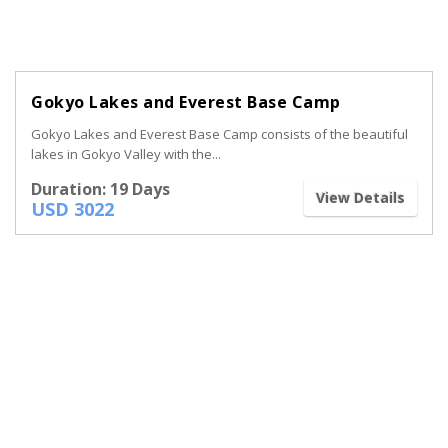
Gokyo Lakes and Everest Base Camp
Gokyo Lakes and Everest Base Camp consists of the beautiful
lakes in Gokyo Valley with the...
Duration: 19 Days
View Details
USD 3022