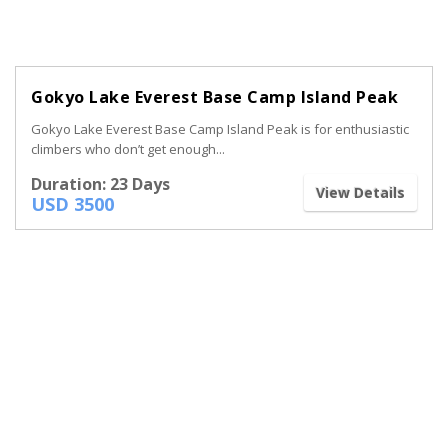
Gokyo Lake Everest Base Camp Island Peak
Gokyo Lake Everest Base Camp Island Peak is for enthusiastic
climbers who don’t get enough...
Duration: 23 Days
View Details
USD 3500