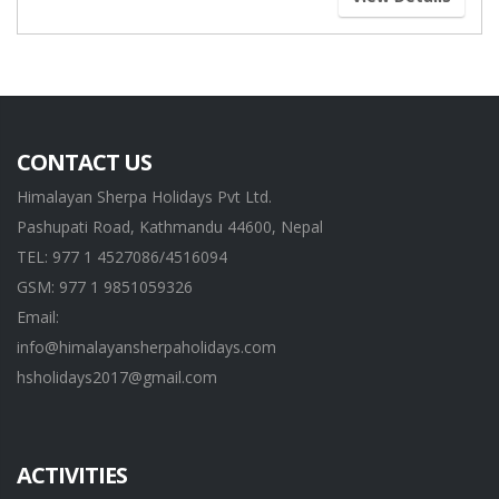
CONTACT US
Himalayan Sherpa Holidays Pvt Ltd.
Pashupati Road, Kathmandu 44600, Nepal
TEL: 977 1 4527086/4516094
GSM: 977 1 9851059326
Email:
info@himalayansherpaholidays.com
hsholidays2017@gmail.com
ACTIVITIES