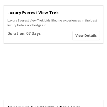
Luxury Everest View Trek
Luxury Everest View Trek bids lifetime experiences in the best
luxury hotels and lodges in...
Duration: 07 Days
View Details