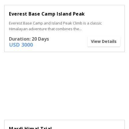
Everest Base Camp Island Peak
Everest Base Camp and Island Peak Climb is a classic
Himalayan adventure that combines the...
Duration: 20 Days
View Details
USD 3000
Mardi Himal Trial