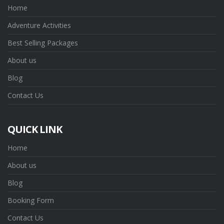
Home
Adventure Activities
Best Selling Packages
About us
Blog
Contact Us
QUICK LINK
Home
About us
Blog
Booking Form
Contact Us