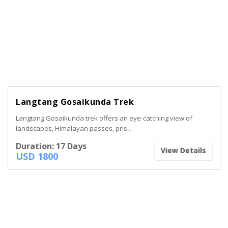
Langtang Gosaikunda Trek
Langtang Gosaikunda trek offers an eye-catching view of
landscapes, Himalayan passes, pris...
Duration: 17 Days
View Details
USD 1800