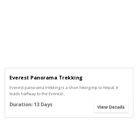
Everest Panorama Trekking
Everest panorama trekking is a short hiking trip to Nepal. It
leads halfway to the Everest...
Duration: 13 Days
View Details