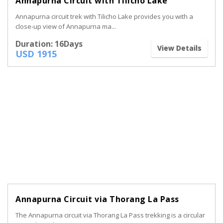
Annapurna Circuit with Tilicho Lake
Annapurna circuit trek with Tilicho Lake provides you with a
close-up view of Annapurna ma...
Duration: 16Days
View Details
USD 1915
Annapurna Circuit via Thorang La Pass
The Annapurna circuit via Thorang La Pass trekking is a circular