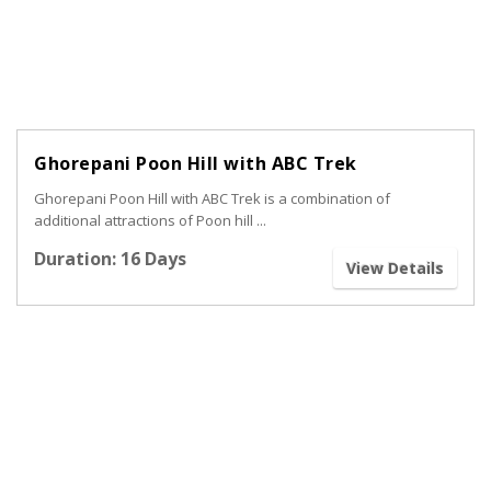
Ghorepani Poon Hill with ABC Trek
Ghorepani Poon Hill with ABC Trek is a combination of
additional attractions of Poon hill ...
Duration: 16 Days
View Details