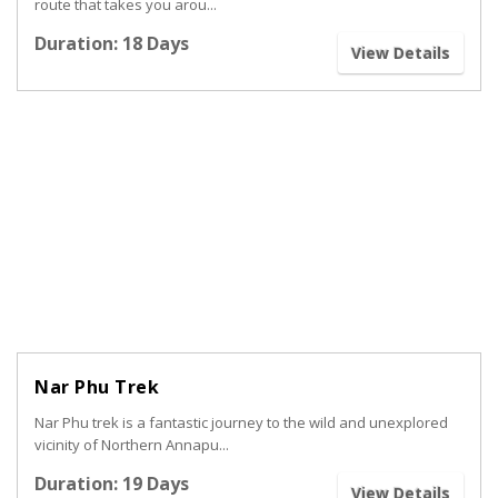
route that takes you arou...
Duration: 18 Days
View Details
Nar Phu Trek
Nar Phu trek is a fantastic journey to the wild and unexplored
vicinity of Northern Annapu...
Duration: 19 Days
View Details