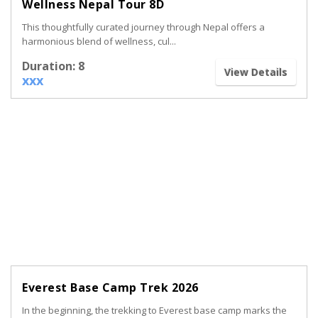
Wellness Nepal Tour 8D
This thoughtfully curated journey through Nepal offers a
harmonious blend of wellness, cul...
Duration: 8
View Details
xxx
Everest Base Camp Trek 2026
In the beginning, the trekking to Everest base camp marks the