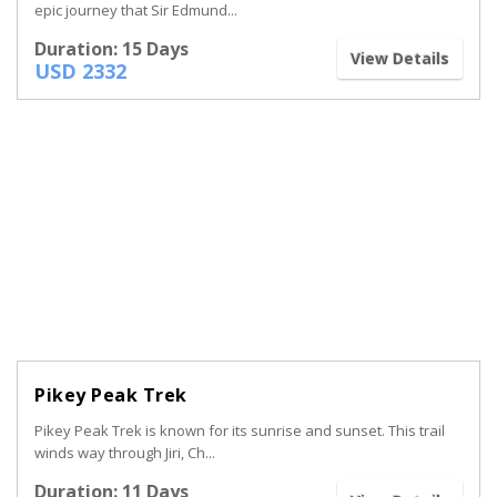
epic journey that Sir Edmund...
Duration: 15 Days
View Details
USD 2332
Pikey Peak Trek
Pikey Peak Trek is known for its sunrise and sunset. This trail
winds way through Jiri, Ch...
Duration: 11 Days