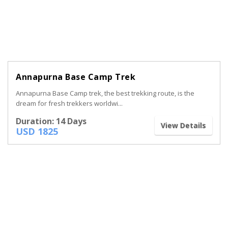
Annapurna Base Camp Trek
Annapurna Base Camp trek, the best trekking route, is the
dream for fresh trekkers worldwi...
Duration: 14 Days
View Details
USD 1825