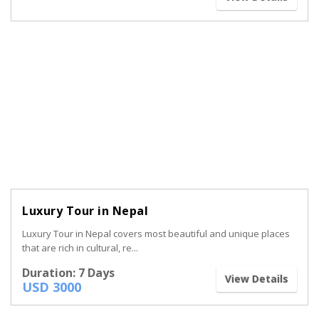
Luxury Tour in Nepal
Luxury Tour in Nepal covers most beautiful and unique places
that are rich in cultural, re...
Duration: 7 Days
View Details
USD 3000