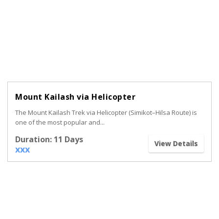
Mount Kailash via Helicopter
The Mount Kailash Trek via Helicopter (Simikot–Hilsa Route) is
one of the most popular and...
Duration: 11 Days
View Details
xxx