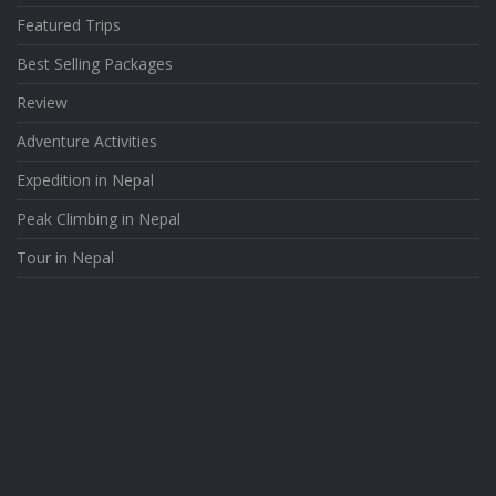
Featured Trips
Best Selling Packages
Review
Adventure Activities
Expedition in Nepal
Peak Climbing in Nepal
Tour in Nepal