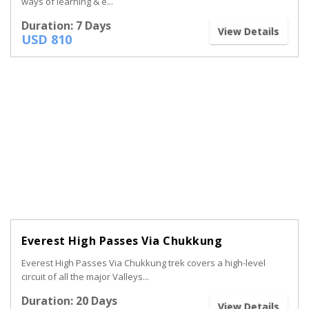
ways of learning & e...
Duration: 7 Days
View Details
USD 810
Everest High Passes Via Chukkung
Everest High Passes Via Chukkung trek covers a high-level
circuit of all the major Valleys...
Duration: 20 Days
View Details