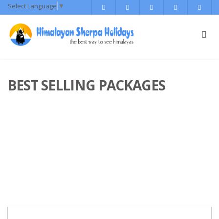
Select Language
▼
BEST SELLING PACKAGES