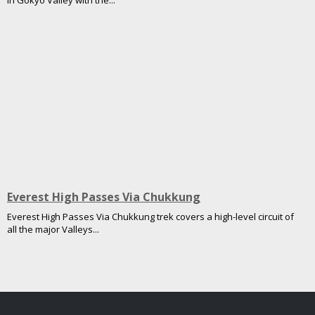
in Gokyo Valley with the...
Everest High Passes Via Chukkung
Everest High Passes Via Chukkung trek covers a high-level circuit of
all the major Valleys...