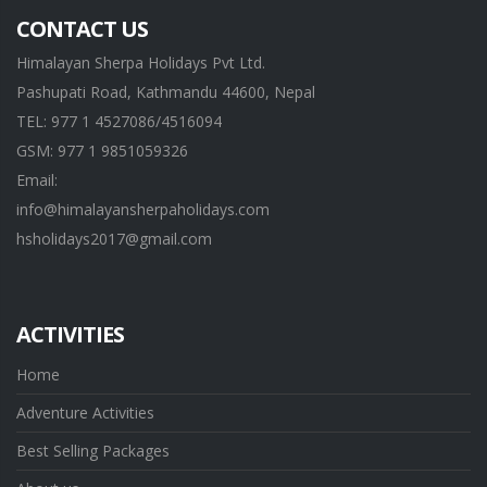
CONTACT US
Himalayan Sherpa Holidays Pvt Ltd.
Pashupati Road, Kathmandu 44600, Nepal
TEL: 977 1 4527086/4516094
GSM: 977 1 9851059326
Email:
info@himalayansherpaholidays.com
hsholidays2017@gmail.com
ACTIVITIES
Home
Adventure Activities
Best Selling Packages