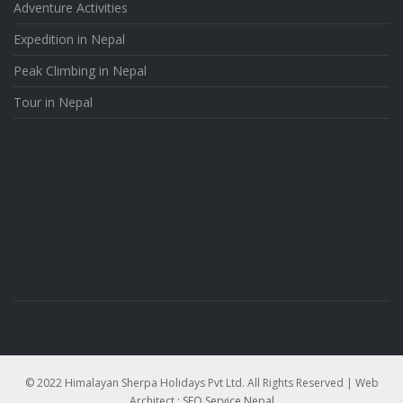
Adventure Activities
Expedition in Nepal
Peak Climbing in Nepal
Tour in Nepal
© 2022 Himalayan Sherpa Holidays Pvt Ltd. All Rights Reserved | Web
Architect :
SEO Service Nepal