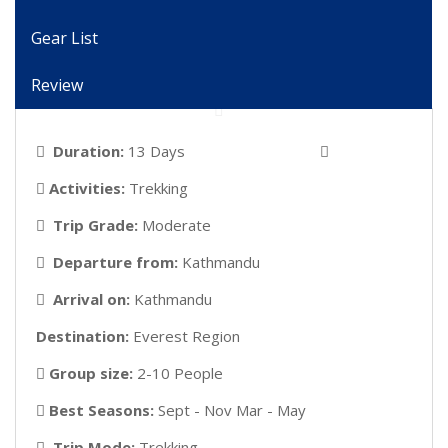
Gear List
Review
Duration:
13 Days
Activities:
Trekking
Trip Grade:
Moderate
Departure from:
Kathmandu
Arrival on:
Kathmandu
Destination:
Everest Region
Group size:
2-10 People
Best Seasons:
Sept - Nov Mar - May
Trip Mode:
Trekking