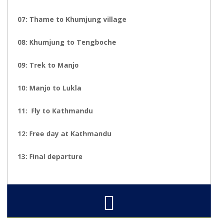
07: Thame to Khumjung village
08: Khumjung to Tengboche
09: Trek to Manjo
10: Manjo to Lukla
11: Fly to Kathmandu
12: Free day at Kathmandu
13: Final departure