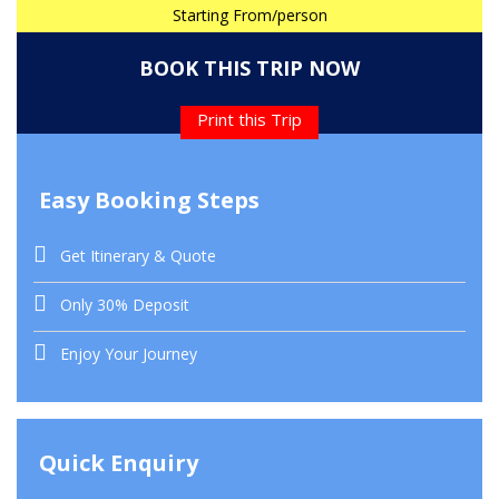
Starting From/person
BOOK THIS TRIP NOW
Print this Trip
Easy Booking Steps
Get Itinerary & Quote
Only 30% Deposit
Enjoy Your Journey
Quick Enquiry