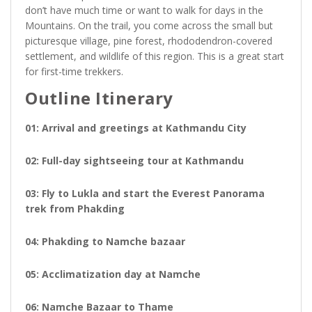
don’t have much time or want to walk for days in the
Mountains. On the trail, you come across the small but
picturesque village, pine forest, rhododendron-covered
settlement, and wildlife of this region. This is a great start
for first-time trekkers.
Outline Itinerary
01: Arrival and greetings at Kathmandu City
02: Full-day sightseeing tour at Kathmandu
03: Fly to Lukla and start the Everest Panorama
trek from Phakding
04: Phakding to Namche bazaar
05: Acclimatization day at Namche
06: Namche Bazaar to Thame