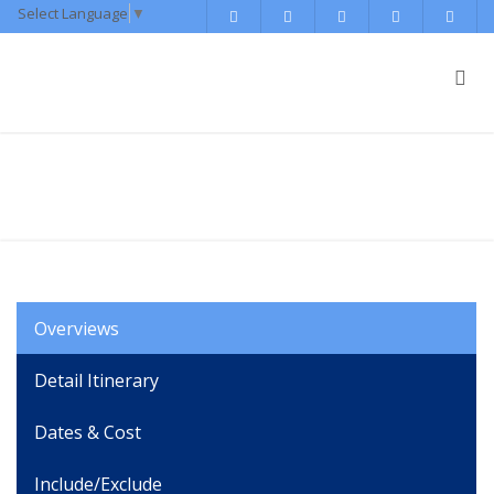
Select Language
▼
Everest Panorama Trekking
Overviews
Detail Itinerary
Dates & Cost
Include/Exclude