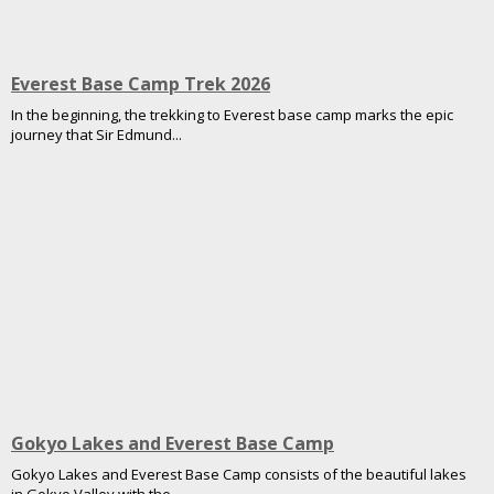
Everest Base Camp Trek 2026
In the beginning, the trekking to Everest base camp marks the epic
journey that Sir Edmund...
Gokyo Lakes and Everest Base Camp
Gokyo Lakes and Everest Base Camp consists of the beautiful lakes