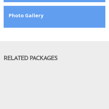
Photo Gallery
RELATED PACKAGES