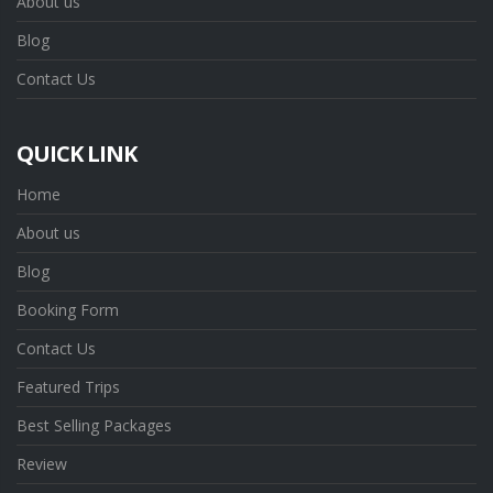
About us
Blog
Contact Us
QUICK LINK
Home
About us
Blog
Booking Form
Contact Us
Featured Trips
Best Selling Packages
Review