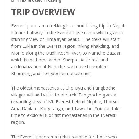
TRIP OVERVIEW
Everest panorama trekking is a short hiking trip to
Nepal
.
It leads halfway to the Everest base camp which gives a
stunning view of Himalayan peaks. The treks will start
from Lukla in the Everest region, hiking Phakding, and
Monjo along the Dudh Koshi River; to Namche Bazaar
which is the homeland of Sherpa. After rest and
acclimatization at Namche, we move to explore
Khumjung and Tengboche monasteries.
The oldest monasteries at Cho Oyu and Pangboche
villages will add value to our trek. Tengboche gives a
rewarding view of Mt.
Everest
behind Nuptse, Lhotse,
Ama Dablam, Kang tanga, and Tawache. You can take
time to explore Buddhist monasteries in the Everest
region.
The Everest panorama trek is suitable for those who