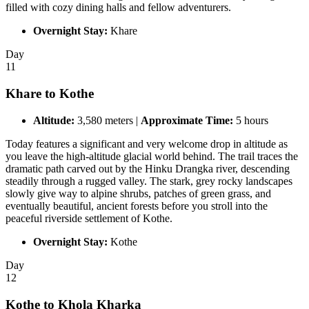
filled with cozy dining halls and fellow adventurers.
Overnight Stay:
Khare
Day
11
Khare to Kothe
Altitude:
3,580 meters |
Approximate Time:
5 hours
Today features a significant and very welcome drop in altitude as
you leave the high-altitude glacial world behind. The trail traces the
dramatic path carved out by the Hinku Drangka river, descending
steadily through a rugged valley. The stark, grey rocky landscapes
slowly give way to alpine shrubs, patches of green grass, and
eventually beautiful, ancient forests before you stroll into the
peaceful riverside settlement of Kothe.
Overnight Stay:
Kothe
Day
12
Kothe to Khola Kharka