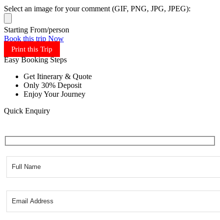
Select an image for your comment (GIF, PNG, JPG, JPEG):
Starting From/person
Book this trip Now
Print this Trip
Easy Booking Steps
Get Itinerary & Quote
Only 30% Deposit
Enjoy Your Journey
Quick Enquiry