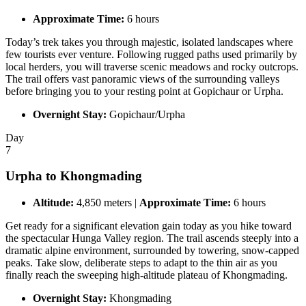
Approximate Time:
6 hours
Today’s trek takes you through majestic, isolated landscapes where
few tourists ever venture. Following rugged paths used primarily by
local herders, you will traverse scenic meadows and rocky outcrops.
The trail offers vast panoramic views of the surrounding valleys
before bringing you to your resting point at Gopichaur or Urpha.
Overnight Stay:
Gopichaur/Urpha
Day
7
Urpha to Khongmading
Altitude:
4,850 meters |
Approximate Time:
6 hours
Get ready for a significant elevation gain today as you hike toward
the spectacular Hunga Valley region. The trail ascends steeply into a
dramatic alpine environment, surrounded by towering, snow-capped
peaks. Take slow, deliberate steps to adapt to the thin air as you
finally reach the sweeping high-altitude plateau of Khongmading.
Overnight Stay:
Khongmading