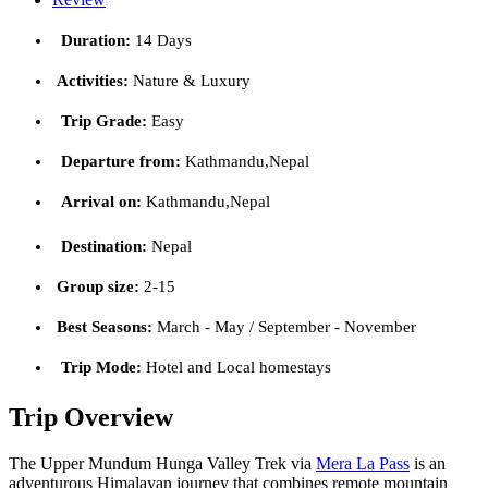
Duration:
14 Days
Activities:
Nature & Luxury
Trip Grade:
Easy
Departure from:
Kathmandu,Nepal
Arrival on:
Kathmandu,Nepal
Destination:
Nepal
Group size:
2-15
Best Seasons:
March - May / September - November
Trip Mode:
Hotel and Local homestays
Trip Overview
The Upper Mundum Hunga Valley Trek via
Mera La Pass
is an
adventurous Himalayan journey that combines remote mountain