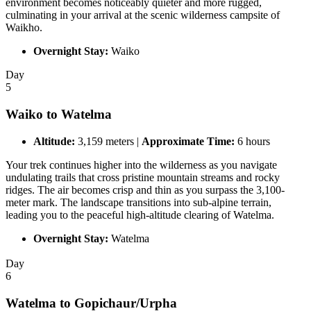
environment becomes noticeably quieter and more rugged,
culminating in your arrival at the scenic wilderness campsite of
Waikho.
Overnight Stay:
Waiko
Day
5
Waiko to Watelma
Altitude:
3,159 meters |
Approximate Time:
6 hours
Your trek continues higher into the wilderness as you navigate
undulating trails that cross pristine mountain streams and rocky
ridges. The air becomes crisp and thin as you surpass the 3,100-
meter mark. The landscape transitions into sub-alpine terrain,
leading you to the peaceful high-altitude clearing of Watelma.
Overnight Stay:
Watelma
Day
6
Watelma to Gopichaur/Urpha