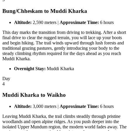
Bung/Chheskam to Muddi Kharka
Altitude:
2,590 meters |
Approximate Time:
6 hours
This day marks the transition from driving to trekking. After a short
final drive to clear the rugged terrain, you will lace up your boots
and begin hiking. The trail winds upward through lush forests and
traditional grazing pastures, gently introducing your body to the
steady climbing rhythm required for the days ahead as you reach
Muddi Kharka.
Overnight Stay:
Muddi Kharka
Day
4
Muddi Kharka to Waikho
Altitude:
3,000 meters |
Approximate Time:
6 hours
Leaving Muddi Kharka, the trail climbs steadily through pristine
woodlands and open alpine ridges. As you push deeper into the
isolated Upper Mundum region, the modern world fades away. The