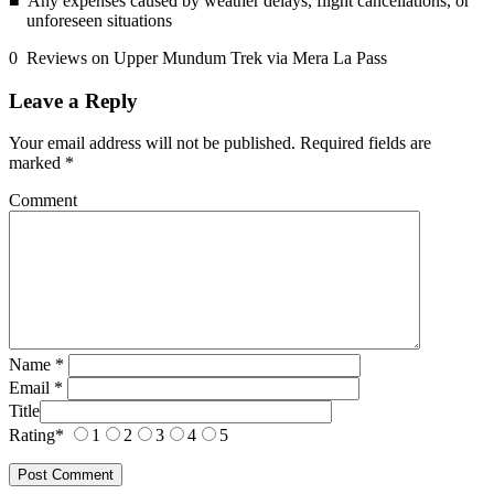
Any expenses caused by weather delays, flight cancellations, or
unforeseen situations
0 Reviews on Upper Mundum Trek via Mera La Pass
Leave a Reply
Your email address will not be published.
Required fields are
marked
*
Comment
Name
*
Email
*
Title
Rating
*
1
2
3
4
5