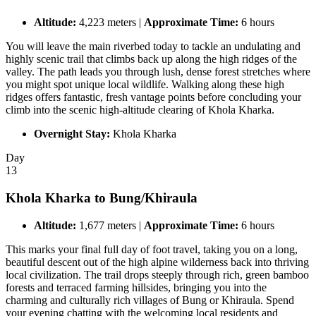
Altitude:
4,223 meters |
Approximate Time:
6 hours
You will leave the main riverbed today to tackle an undulating and
highly scenic trail that climbs back up along the high ridges of the
valley. The path leads you through lush, dense forest stretches where
you might spot unique local wildlife. Walking along these high
ridges offers fantastic, fresh vantage points before concluding your
climb into the scenic high-altitude clearing of Khola Kharka.
Overnight Stay:
Khola Kharka
Day
13
Khola Kharka to Bung/Khiraula
Altitude:
1,677 meters |
Approximate Time:
6 hours
This marks your final full day of foot travel, taking you on a long,
beautiful descent out of the high alpine wilderness back into thriving
local civilization. The trail drops steeply through rich, green bamboo
forests and terraced farming hillsides, bringing you into the
charming and culturally rich villages of Bung or Khiraula. Spend
your evening chatting with the welcoming local residents and