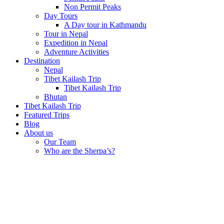
Non Permit Peaks
Day Tours
A Day tour in Kathmandu
Tour in Nepal
Expedition in Nepal
Adventure Activities
Destination
Nepal
Tibet Kailash Trip
Tibet Kailash Trip
Bhutan
Tibet Kailash Trip
Featured Trips
Blog
About us
Our Team
Who are the Sherpa’s?