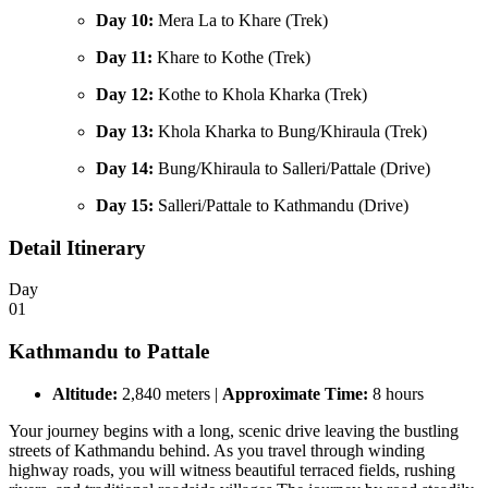
Day 10:
Mera La to Khare (Trek)
Day 11:
Khare to Kothe (Trek)
Day 12:
Kothe to Khola Kharka (Trek)
Day 13:
Khola Kharka to Bung/Khiraula (Trek)
Day 14:
Bung/Khiraula to Salleri/Pattale (Drive)
Day 15:
Salleri/Pattale to Kathmandu (Drive)
Detail Itinerary
Day
01
Kathmandu to Pattale
Altitude:
2,840 meters |
Approximate Time:
8 hours
Your journey begins with a long, scenic drive leaving the bustling
streets of Kathmandu behind. As you travel through winding
highway roads, you will witness beautiful terraced fields, rushing