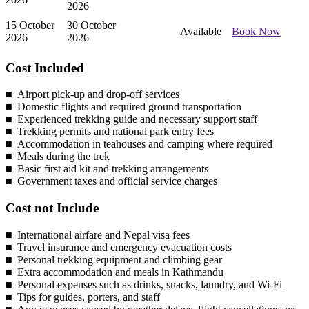
2026
15 October
30 October
Available
Book Now
2026
2026
Cost Included
Airport pick-up and drop-off services
Domestic flights and required ground transportation
Experienced trekking guide and necessary support staff
Trekking permits and national park entry fees
Accommodation in teahouses and camping where required
Meals during the trek
Basic first aid kit and trekking arrangements
Government taxes and official service charges
Cost not Include
International airfare and Nepal visa fees
Travel insurance and emergency evacuation costs
Personal trekking equipment and climbing gear
Extra accommodation and meals in Kathmandu
Personal expenses such as drinks, snacks, laundry, and Wi-Fi
Tips for guides, porters, and staff