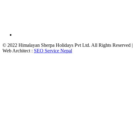
© 2022 Himalayan Sherpa Holidays Pvt Ltd. All Rights Reserved |
Web Architect :
SEO Service Nepal