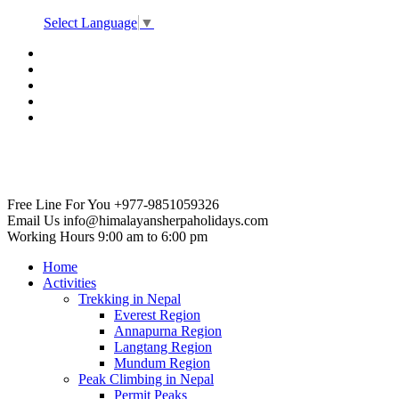
Select Language
▼
Free Line For You
+977-9851059326
Email Us
info@himalayansherpaholidays.com
Working Hours
9:00 am to 6:00 pm
Home
Activities
Trekking in Nepal
Everest Region
Annapurna Region
Langtang Region
Mundum Region
Peak Climbing in Nepal
Permit Peaks