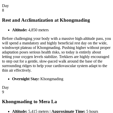
Day
8
Rest and Acclimatization at Khongmading
Altitude:
4,850 meters
Before challenging your body with a massive high-altitude pass, you
will spend a mandatory and highly beneficial rest day on the wide,
windswept plateau of Khongmading. Pushing higher without proper
adaptation poses serious health risks, so today is entirely about
letting your oxygen levels stabilize. Trekkers are highly encouraged
to step out for a gentle, slow-paced walk around the base of the
surrounding ridges to help your cardiovascular system adapt to the
thin air effectively.
Overnight Stay:
Khongmading
Day
9
Khongmading to Mera La
Altitude:
5,415 meters |
Approximate Time:
5 hours