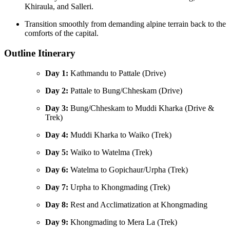
Khiraula, and Salleri.
Transition smoothly from demanding alpine terrain back to the
comforts of the capital.
Outline Itinerary
Day 1:
Kathmandu to Pattale (Drive)
Day 2:
Pattale to Bung/Chheskam (Drive)
Day 3:
Bung/Chheskam to Muddi Kharka (Drive &
Trek)
Day 4:
Muddi Kharka to Waiko (Trek)
Day 5:
Waiko to Watelma (Trek)
Day 6:
Watelma to Gopichaur/Urpha (Trek)
Day 7:
Urpha to Khongmading (Trek)
Day 8:
Rest and Acclimatization at Khongmading
Day 9:
Khongmading to Mera La (Trek)