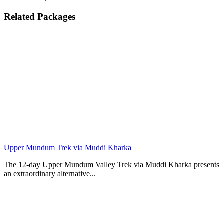
Related Packages
Upper Mundum Trek via Muddi Kharka
The 12-day Upper Mundum Valley Trek via Muddi Kharka presents
an extraordinary alternative...