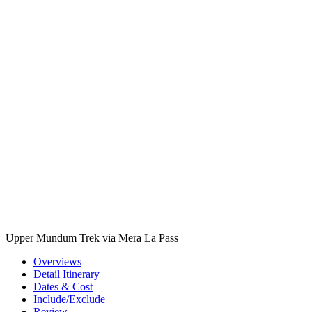
Upper Mundum Trek via Mera La Pass
Overviews
Detail Itinerary
Dates & Cost
Include/Exclude
Review