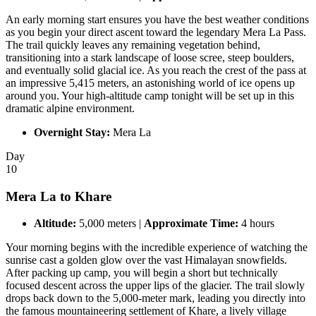
An early morning start ensures you have the best weather conditions
as you begin your direct ascent toward the legendary Mera La Pass.
The trail quickly leaves any remaining vegetation behind,
transitioning into a stark landscape of loose scree, steep boulders,
and eventually solid glacial ice. As you reach the crest of the pass at
an impressive 5,415 meters, an astonishing world of ice opens up
around you. Your high-altitude camp tonight will be set up in this
dramatic alpine environment.
Overnight Stay:
Mera La
Day
10
Mera La to Khare
Altitude:
5,000 meters |
Approximate Time:
4 hours
Your morning begins with the incredible experience of watching the
sunrise cast a golden glow over the vast Himalayan snowfields.
After packing up camp, you will begin a short but technically
focused descent across the upper lips of the glacier. The trail slowly
drops back down to the 5,000-meter mark, leading you directly into
the famous mountaineering settlement of Khare, a lively village