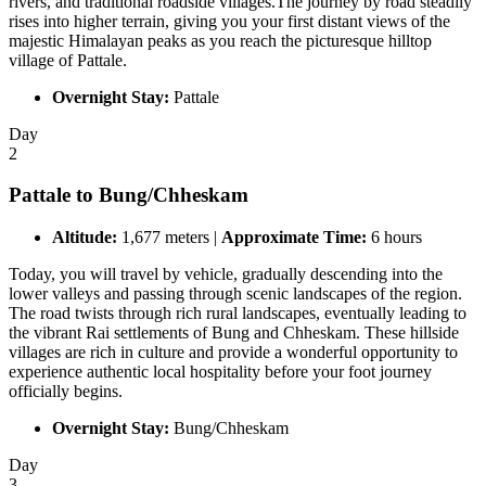
rivers, and traditional roadside villages.The journey by road steadily
rises into higher terrain, giving you your first distant views of the
majestic Himalayan peaks as you reach the picturesque hilltop
village of Pattale.
Overnight Stay:
Pattale
Day
2
Pattale to Bung/Chheskam
Altitude:
1,677 meters |
Approximate Time:
6 hours
Today, you will travel by vehicle, gradually descending into the
lower valleys and passing through scenic landscapes of the region.
The road twists through rich rural landscapes, eventually leading to
the vibrant Rai settlements of Bung and Chheskam. These hillside
villages are rich in culture and provide a wonderful opportunity to
experience authentic local hospitality before your foot journey
officially begins.
Overnight Stay:
Bung/Chheskam
Day
3