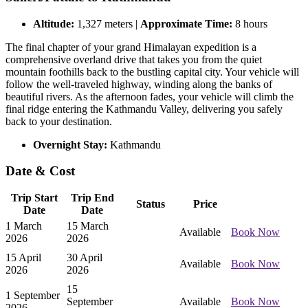
Altitude:
1,327 meters |
Approximate Time:
8 hours
The final chapter of your grand Himalayan expedition is a
comprehensive overland drive that takes you from the quiet
mountain foothills back to the bustling capital city. Your vehicle will
follow the well-traveled highway, winding along the banks of
beautiful rivers. As the afternoon fades, your vehicle will climb the
final ridge entering the Kathmandu Valley, delivering you safely
back to your destination.
Overnight Stay:
Kathmandu
Date & Cost
Trip Start
Trip End
Status
Price
Date
Date
1 March
15 March
Available
Book Now
2026
2026
15 April
30 April
Available
Book Now
2026
2026
15
1 September
September
Available
Book Now
2026