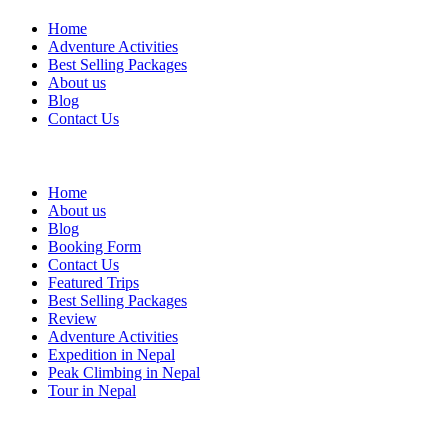
Home
Adventure Activities
Best Selling Packages
About us
Blog
Contact Us
Quick link
Home
About us
Blog
Booking Form
Contact Us
Featured Trips
Best Selling Packages
Review
Adventure Activities
Expedition in Nepal
Peak Climbing in Nepal
Tour in Nepal