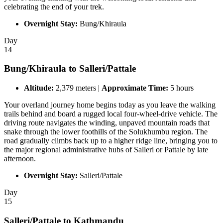
celebrating the end of your trek.
Overnight Stay:
Bung/Khiraula
Day
14
Bung/Khiraula to Salleri/Pattale
Altitude:
2,379 meters |
Approximate Time:
5 hours
Your overland journey home begins today as you leave the walking
trails behind and board a rugged local four-wheel-drive vehicle. The
driving route navigates the winding, unpaved mountain roads that
snake through the lower foothills of the Solukhumbu region. The
road gradually climbs back up to a higher ridge line, bringing you to
the major regional administrative hubs of Salleri or Pattale by late
afternoon.
Overnight Stay:
Salleri/Pattale
Day
15
Salleri/Pattale to Kathmandu