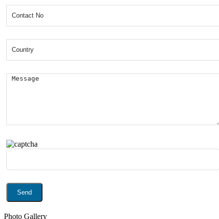
Photo Gallery