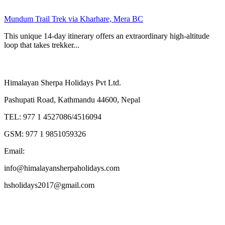
Mundum Trail Trek via Kharhare, Mera BC
This unique 14-day itinerary offers an extraordinary high-altitude
loop that takes trekker...
Contact Us
Himalayan Sherpa Holidays Pvt Ltd.
Pashupati Road, Kathmandu 44600, Nepal
TEL: 977 1 4527086/4516094
GSM: 977 1 9851059326
Email:
info@himalayansherpaholidays.com
hsholidays2017@gmail.com
Activities