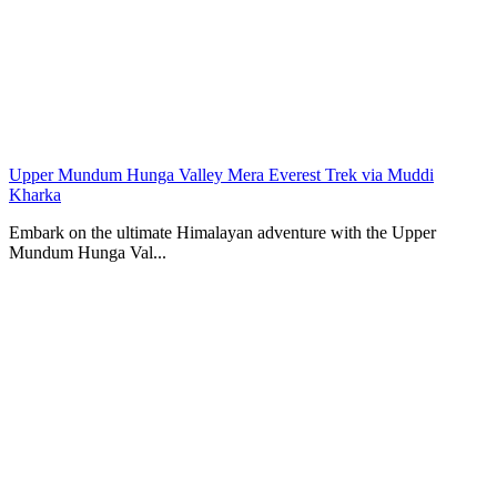
Upper Mundum Hunga Valley Mera Everest Trek via Muddi
Kharka
Embark on the ultimate Himalayan adventure with the Upper
Mundum Hunga Val...