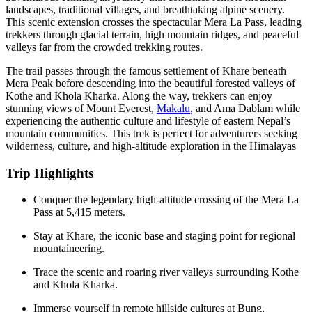
landscapes, traditional villages, and breathtaking alpine scenery.
This scenic extension crosses the spectacular Mera La Pass, leading
trekkers through glacial terrain, high mountain ridges, and peaceful
valleys far from the crowded trekking routes.
The trail passes through the famous settlement of Khare beneath
Mera Peak
before descending into the beautiful forested valleys of
Kothe and Khola Kharka. Along the way, trekkers can enjoy
stunning views of
Mount Everest
,
Makalu
, and Ama Dablam while
experiencing the authentic culture and lifestyle of eastern Nepal’s
mountain communities. This trek is perfect for adventurers seeking
wilderness, culture, and high-altitude exploration in the Himalayas
Trip Highlights
Conquer the legendary high-altitude crossing of the Mera La
Pass at 5,415 meters.
Stay at Khare, the iconic base and staging point for regional
mountaineering.
Trace the scenic and roaring river valleys surrounding Kothe
and Khola Kharka.
Immerse yourself in remote hillside cultures at Bung,