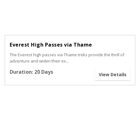
Everest High Passes via Thame
The Everest high passes via Thame treks provide the thrill of
adventure and widen their ex...
Duration: 20 Days
View Details