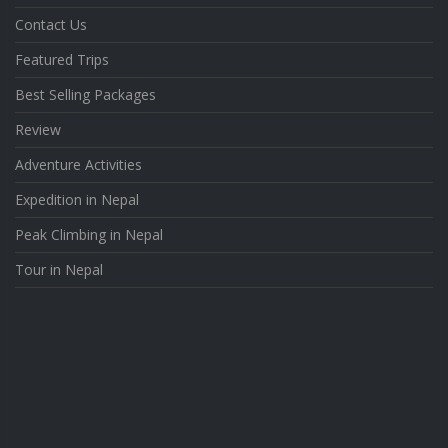
Contact Us
Featured Trips
Best Selling Packages
Review
Adventure Activities
Expedition in Nepal
Peak Climbing in Nepal
Tour in Nepal