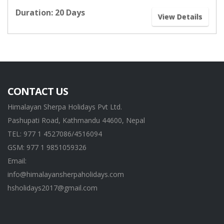
Duration: 20 Days
View Details
CONTACT US
Himalayan Sherpa Holidays Pvt Ltd.
Pashupati Road, Kathmandu 44600, Nepal
TEL: 977 1 4527086/4516094
GSM: 977 1 9851059326
Email:
info@himalayansherpaholidays.com
hsholidays2017@gmail.com