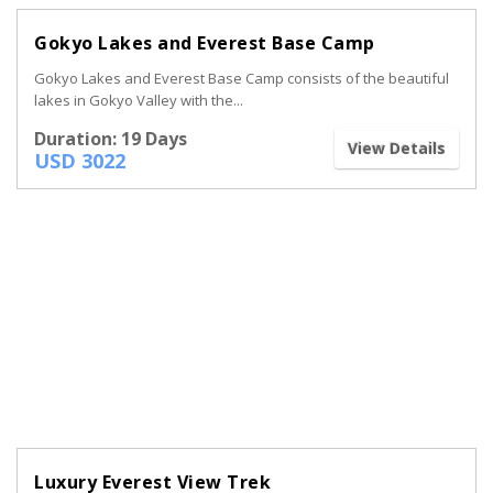
Gokyo Lakes and Everest Base Camp
Gokyo Lakes and Everest Base Camp consists of the beautiful
lakes in Gokyo Valley with the...
Duration: 19 Days
View Details
USD 3022
Luxury Everest View Trek