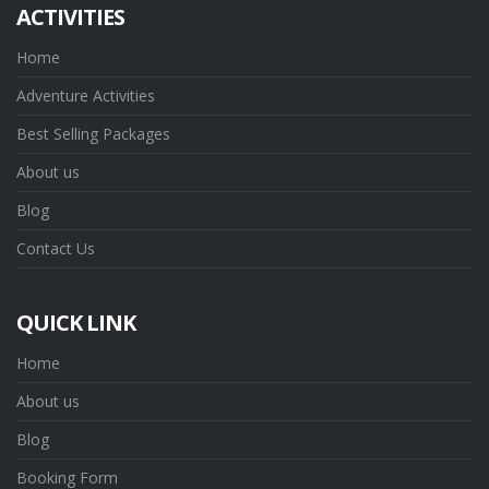
ACTIVITIES
Home
Adventure Activities
Best Selling Packages
About us
Blog
Contact Us
QUICK LINK
Home
About us
Blog
Booking Form