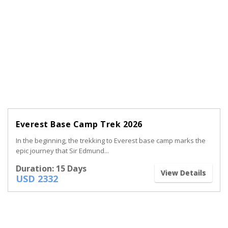
Everest Base Camp Trek 2026
In the beginning, the trekking to Everest base camp marks the
epic journey that Sir Edmund...
Duration: 15 Days
View Details
USD 2332