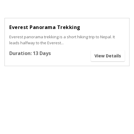
Everest Panorama Trekking
Everest panorama trekking is a short hiking trip to Nepal. It
leads halfway to the Everest...
Duration: 13 Days
View Details