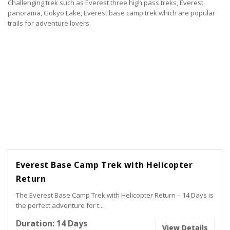
Challenging trek such as Everest three high pass treks, Everest
panorama, Gokyo Lake, Everest base camp trek which are popular
trails for adventure lovers.
Everest Base Camp Trek with Helicopter
Return
The Everest Base Camp Trek with Helicopter Return – 14 Days is
the perfect adventure for t...
Duration: 14 Days
View Details