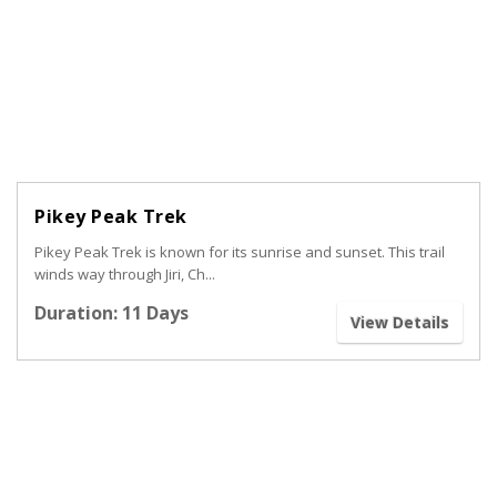
Pikey Peak Trek
Pikey Peak Trek is known for its sunrise and sunset. This trail
winds way through Jiri, Ch...
Duration: 11 Days
View Details