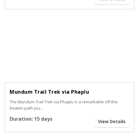
Mundum Trail Trek via Phaplu
The Mundum Trail Trek via Phaplu is a remarkable off-the-
beaten-path jou...
Duration: 15 days
View Details