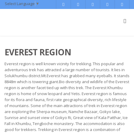
Select Language
▼
EVEREST REGION
Everest region is well known vicinity for trekking. This popular and
adventurous trek has attracted a large number of tourists. It lies in
Solukhumbu district.Mt.Everest has grabbed many eyeballs. It stands
8848m which is towering giant.Bio diversity and wildlife of the Everest
region is another facet tied up with this trek. The Everest Khumbu
region is home of snow leopard and Yetis. Everest region is famous
for its flora and fauna, first rate geographical diversity, rich lifestyle
of mountains. Some of the main attractions of trek in Everest region
are exploring the Sherpa museum, Namche Bazaar, Gokyo lake,
Sunrise and sunset view of Gokyo Ri, Great view of Kala Patthar, Ice
Fall in Khumbu, Tengboche monastery. The accommodation is also
good for trekkers. Trekking in Everest region is a combination of