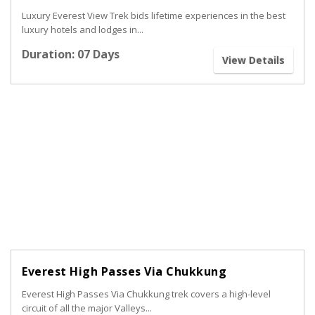
Luxury Everest View Trek bids lifetime experiences in the best
luxury hotels and lodges in...
Duration: 07 Days
View Details
Everest High Passes Via Chukkung
Everest High Passes Via Chukkung trek covers a high-level
circuit of all the major Valleys...