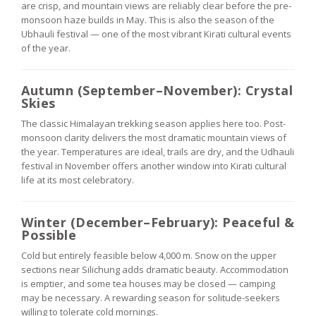
are crisp, and mountain views are reliably clear before the pre-
monsoon haze builds in May. This is also the season of the
Ubhauli festival — one of the most vibrant Kirati cultural events
of the year.
Autumn (September–November): Crystal
Skies
The classic Himalayan trekking season applies here too. Post-
monsoon clarity delivers the most dramatic mountain views of
the year. Temperatures are ideal, trails are dry, and the Udhauli
festival in November offers another window into Kirati cultural
life at its most celebratory.
Winter (December–February): Peaceful &
Possible
Cold but entirely feasible below 4,000 m. Snow on the upper
sections near Silichung adds dramatic beauty. Accommodation
is emptier, and some tea houses may be closed — camping
may be necessary. A rewarding season for solitude-seekers
willing to tolerate cold mornings.