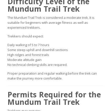
Difficulty Level of the
Mundum Trail Trek
The Mundum Trail Trek is considered a moderate trek. It is
suitable for beginners with average fitness as well as
experienced trekkers.
Trekkers should expect:
Daily walking of 5 to 7 hours
Some steep uphill and downhill sections
High ridges and forest trails
Moderate altitude gain
No technical climbing skills are required.
Proper preparation and regular walking before the trek can
make the journey more comfortable.
Permits Required for the
Mundum Trail Trek
Trekkers may require: