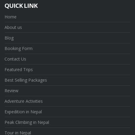
QUICK LINK
Home
About us
Blog
Booking Form
Contact Us
Featured Trips
Best Selling Packages
Review
Adventure Activities
Expedition in Nepal
Peak Climbing in Nepal
Tour in Nepal