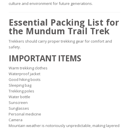
culture and environment for future generations.
Essential Packing List for
the Mundum Trail Trek
Trekkers should carry proper trekking gear for comfort and
safety.
IMPORTANT ITEMS
Warm trekking clothes
Waterproof jacket
Good hiking boots
Sleeping bag
Trekking poles
Water bottle
Sunscreen
Sunglasses
Personal medicine
Camera
Mountain weather is notoriously unpredictable, making layered