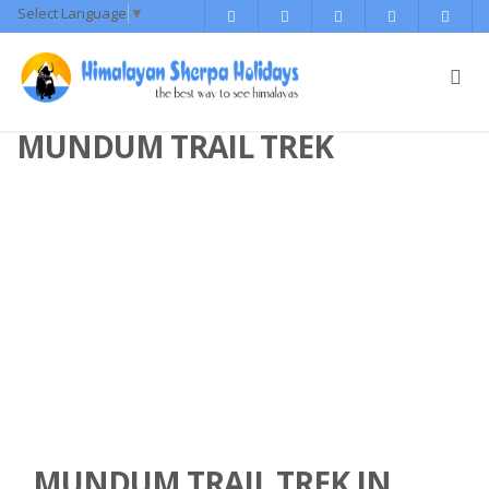
Select Language
▼
MUNDUM TRAIL TREK
MUNDUM TRAIL TREK IN