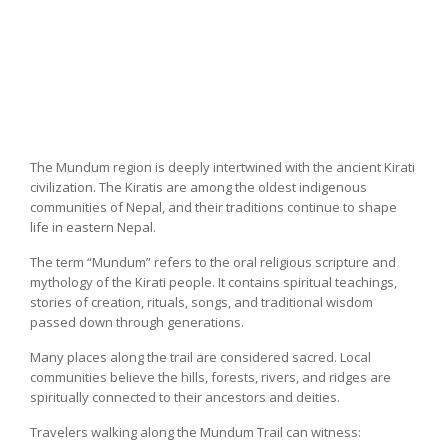
The Mundum region is deeply intertwined with the ancient Kirati
civilization. The Kiratis are among the oldest indigenous
communities of Nepal, and their traditions continue to shape
life in eastern Nepal.
The term “Mundum” refers to the oral religious scripture and
mythology of the Kirati people. It contains spiritual teachings,
stories of creation, rituals, songs, and traditional wisdom
passed down through generations.
Many places along the trail are considered sacred. Local
communities believe the hills, forests, rivers, and ridges are
spiritually connected to their ancestors and deities.
Travelers walking along the Mundum Trail can witness: