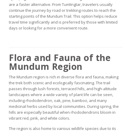
are a faster alternative. From Tumlingtar, travelers usually
continue the journey by road or trekking routes to reach the
starting points of the Mundum Trail. This option helps reduce
travel time significantly and is preferred by those with limited
days or looking for a more convenient route.
Flora and Fauna of the
Mundum Region
The Mundum region is rich in diverse flora and fauna, making
the trek both scenic and ecologically fascinating. The trail
passes through lush forests, terraced hills, and high-altitude
landscapes where a wide variety of plant life can be seen,
including rhododendron, oak, pine, bamboo, and many
medicinal herbs used by local communities. During spring, the
hills are especially beautiful when rhododendrons bloom in
vibrant red, pink, and white colors.
The region is also home to various wildlife species due to its