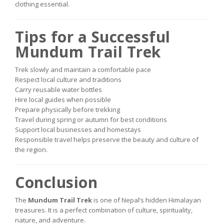
clothing essential.
Tips for a Successful
Mundum Trail Trek
Trek slowly and maintain a comfortable pace
Respect local culture and traditions
Carry reusable water bottles
Hire local guides when possible
Prepare physically before trekking
Travel during spring or autumn for best conditions
Support local businesses and homestays
Responsible travel helps preserve the beauty and culture of
the region.
Conclusion
The
Mundum Trail Trek
is one of Nepal’s hidden Himalayan
treasures. It is a perfect combination of culture, spirituality,
nature, and adventure.