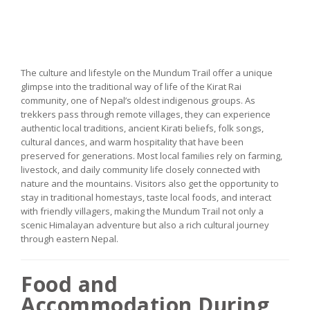
The culture and lifestyle on the Mundum Trail offer a unique
glimpse into the traditional way of life of the Kirat Rai
community, one of Nepal’s oldest indigenous groups. As
trekkers pass through remote villages, they can experience
authentic local traditions, ancient Kirati beliefs, folk songs,
cultural dances, and warm hospitality that have been
preserved for generations. Most local families rely on farming,
livestock, and daily community life closely connected with
nature and the mountains. Visitors also get the opportunity to
stay in traditional homestays, taste local foods, and interact
with friendly villagers, making the Mundum Trail not only a
scenic Himalayan adventure but also a rich cultural journey
through eastern Nepal.
Food and
Accommodation During