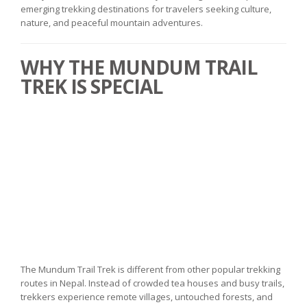
emerging trekking destinations for travelers seeking culture,
nature, and peaceful mountain adventures.
WHY THE MUNDUM TRAIL
TREK IS SPECIAL
The Mundum Trail Trek is different from other popular trekking
routes in Nepal. Instead of crowded tea houses and busy trails,
trekkers experience remote villages, untouched forests, and