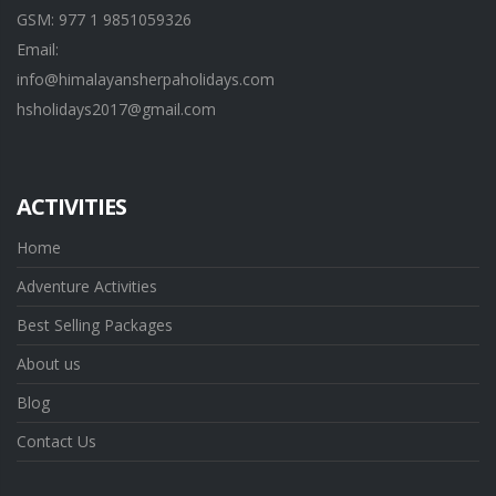
GSM: 977 1 9851059326
Email:
info@himalayansherpaholidays.com
hsholidays2017@gmail.com
ACTIVITIES
Home
Adventure Activities
Best Selling Packages
About us
Blog
Contact Us