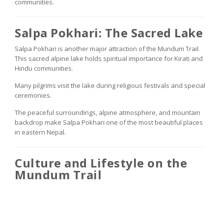
communities.
Salpa Pokhari: The Sacred Lake
Salpa Pokhari is another major attraction of the Mundum Trail.
This sacred alpine lake holds spiritual importance for Kirati and
Hindu communities.
Many pilgrims visit the lake during religious festivals and special
ceremonies.
The peaceful surroundings, alpine atmosphere, and mountain
backdrop make Salpa Pokhari one of the most beautiful places
in eastern Nepal.
Culture and Lifestyle on the
Mundum Trail