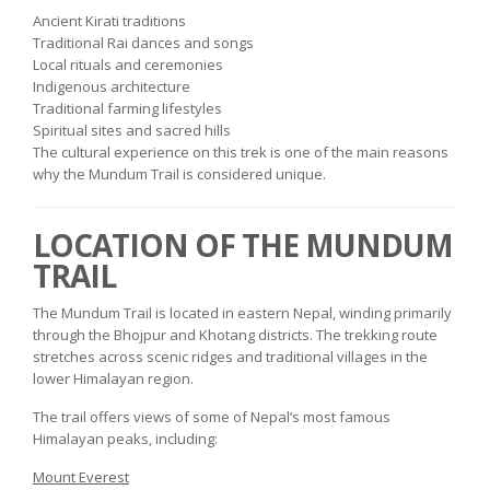
Ancient Kirati traditions
Traditional Rai dances and songs
Local rituals and ceremonies
Indigenous architecture
Traditional farming lifestyles
Spiritual sites and sacred hills
The cultural experience on this trek is one of the main reasons
why the Mundum Trail is considered unique.
LOCATION OF THE MUNDUM
TRAIL
The Mundum Trail is located in eastern Nepal, winding primarily
through the Bhojpur and Khotang districts. The trekking route
stretches across scenic ridges and traditional villages in the
lower Himalayan region.
The trail offers views of some of Nepal’s most famous
Himalayan peaks, including:
Mount Everest