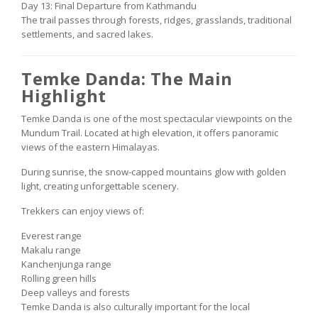
Day 13: Final Departure from Kathmandu
The trail passes through forests, ridges, grasslands, traditional
settlements, and sacred lakes.
Temke Danda: The Main
Highlight
Temke Danda is one of the most spectacular viewpoints on the
Mundum Trail. Located at high elevation, it offers panoramic
views of the eastern Himalayas.
During sunrise, the snow-capped mountains glow with golden
light, creating unforgettable scenery.
Trekkers can enjoy views of:
Everest range
Makalu range
Kanchenjunga range
Rolling green hills
Deep valleys and forests
Temke Danda is also culturally important for the local