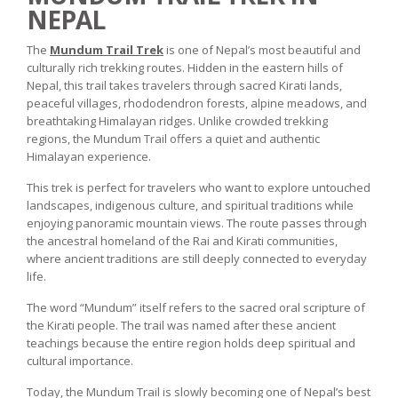
NEPAL
The
Mundum Trail Trek
is one of Nepal’s most beautiful and
culturally rich trekking routes. Hidden in the eastern hills of
Nepal, this trail takes travelers through sacred Kirati lands,
peaceful villages, rhododendron forests, alpine meadows, and
breathtaking Himalayan ridges. Unlike crowded trekking
regions, the Mundum Trail offers a quiet and authentic
Himalayan experience.
This trek is perfect for travelers who want to explore untouched
landscapes, indigenous culture, and spiritual traditions while
enjoying panoramic mountain views. The route passes through
the ancestral homeland of the Rai and Kirati communities,
where ancient traditions are still deeply connected to everyday
life.
The word “Mundum” itself refers to the sacred oral scripture of
the Kirati people. The trail was named after these ancient
teachings because the entire region holds deep spiritual and
cultural importance.
Today, the Mundum Trail is slowly becoming one of Nepal’s best