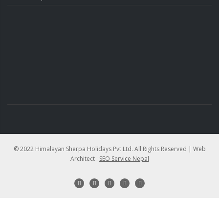
© 2022 Himalayan Sherpa Holidays Pvt Ltd. All Rights Reserved | Web
Architect :
SEO Service Nepal