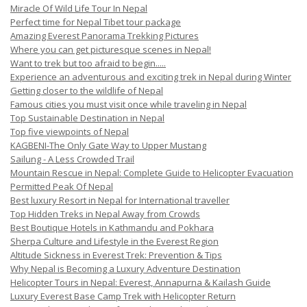
Miracle Of Wild Life Tour In Nepal
Perfect time for Nepal Tibet tour package
Amazing Everest Panorama Trekking Pictures
Where you can get picturesque scenes in Nepal!
Want to trek but too afraid to begin.....
Experience an adventurous and exciting trek in Nepal during Winter
Getting closer to the wildlife of Nepal
Famous cities you must visit once while traveling in Nepal
Top Sustainable Destination in Nepal
Top five viewpoints of Nepal
KAGBENI-The Only Gate Way to Upper Mustang
Sailung - A Less Crowded Trail
Mountain Rescue in Nepal: Complete Guide to Helicopter Evacuation
Permitted Peak Of Nepal
Best luxury Resort in Nepal for International traveller
Top Hidden Treks in Nepal Away from Crowds
Best Boutique Hotels in Kathmandu and Pokhara
Sherpa Culture and Lifestyle in the Everest Region
Altitude Sickness in Everest Trek: Prevention & Tips
Why Nepal is Becoming a Luxury Adventure Destination
Helicopter Tours in Nepal: Everest, Annapurna & Kailash Guide
Luxury Everest Base Camp Trek with Helicopter Return