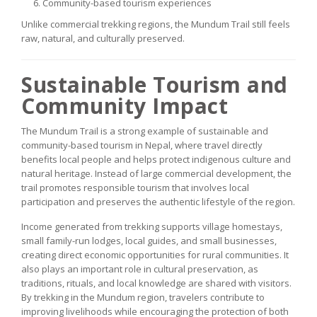
Community-based tourism experiences
Unlike commercial trekking regions, the Mundum Trail still feels
raw, natural, and culturally preserved.
Sustainable Tourism and
Community Impact
The Mundum Trail is a strong example of sustainable and
community-based tourism in Nepal, where travel directly
benefits local people and helps protect indigenous culture and
natural heritage. Instead of large commercial development, the
trail promotes responsible tourism that involves local
participation and preserves the authentic lifestyle of the region.
Income generated from trekking supports village homestays,
small family-run lodges, local guides, and small businesses,
creating direct economic opportunities for rural communities. It
also plays an important role in cultural preservation, as
traditions, rituals, and local knowledge are shared with visitors.
By trekking in the Mundum region, travelers contribute to
improving livelihoods while encouraging the protection of both