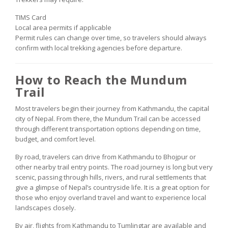
TIMS Card
Local area permits if applicable
Permit rules can change over time, so travelers should always
confirm with local trekking agencies before departure.
How to Reach the Mundum
Trail
Most travelers begin their journey from Kathmandu, the capital
city of Nepal. From there, the Mundum Trail can be accessed
through different transportation options depending on time,
budget, and comfort level.
By road, travelers can drive from Kathmandu to Bhojpur or
other nearby trail entry points. The road journey is long but very
scenic, passing through hills, rivers, and rural settlements that
give a glimpse of Nepal’s countryside life. It is a great option for
those who enjoy overland travel and want to experience local
landscapes closely.
By air, flights from Kathmandu to Tumlingtar are available and