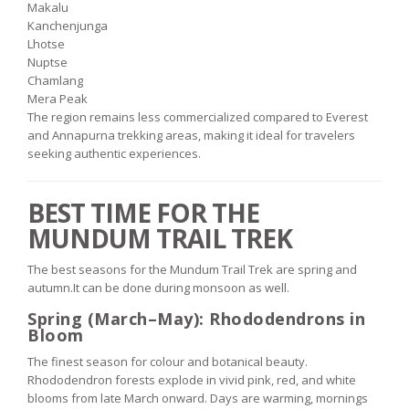
Makalu
Kanchenjunga
Lhotse
Nuptse
Chamlang
Mera Peak
The region remains less commercialized compared to Everest
and Annapurna trekking areas, making it ideal for travelers
seeking authentic experiences.
BEST TIME FOR THE
MUNDUM TRAIL TREK
The best seasons for the Mundum Trail Trek are spring and
autumn.It can be done during monsoon as well.
Spring (March–May): Rhododendrons in
Bloom
The finest season for colour and botanical beauty.
Rhododendron forests explode in vivid pink, red, and white
blooms from late March onward. Days are warming, mornings