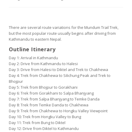
MUNDUM TRAIL TREK ROUTE
There are several route variations for the Mundum Trail Trek,
but the most popular route usually begins after driving from
Kathmandu to eastern Nepal.
Outline Itinerary
Day 1: Arrival in Kathmandu
Day 2: Drive from Kathmandu to Halesi
Day 3: Drive from Halesi to Diktel and Trek to Chakhewa
Day 4: Trek from Chakhewa to Silichung Peak and Trek to
Bhojpur
Day 5: Trek from Bhojpur to Gorakhani
Day 6: Trek from Gorakhani to Salpa Bhanjyang
Day 7: Trek from Salpa Bhanjyang to Temke Danda
Day 8: Trek from Temke Danda to Chakhewa
Day 9: Trek from Chakhewa to Hongku Valley Viewpoint
Day 10: Trek from Hongku Valley to Bung
Day 11: Trek from Bung to Diktel
Day 12: Drive from Diktel to Kathmandu