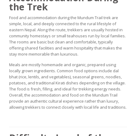
the Trek
Food and accommodation during the Mundum Trail trek are
simple, local, and deeply connected to the rural lifestyle of
eastern Nepal. Along the route, trekkers are usually hosted in
community homestays or small teahouses run by local families.
The rooms are basic but clean and comfortable, typically
offering shared facilities and warm hospitality that makes the
stay more memorable than luxurious.
Meals are mostly homemade and organic, prepared using
locally grown ingredients. Common food options include dal
bhat (rice, lentils, and vegetables), seasonal greens, noodles,
potatoes, and traditional Kirati dishes depending on the village.
The food is fresh, filling, and ideal for trekking energy needs.
Overall, the accommodation and food on the Mundum Trail
provide an authentic cultural experience rather than luxury,
allowing trekkers to connect closely with local life and traditions.