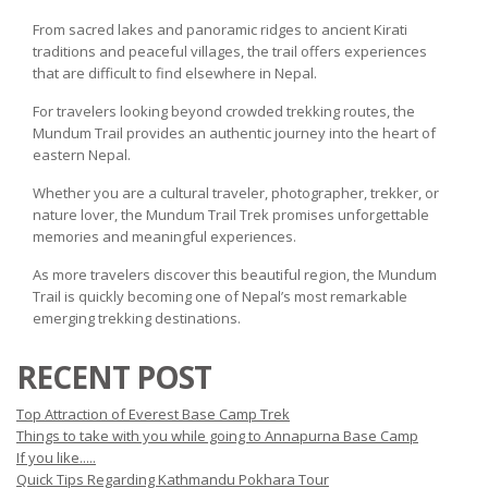
From sacred lakes and panoramic ridges to ancient Kirati
traditions and peaceful villages, the trail offers experiences
that are difficult to find elsewhere in Nepal.
For travelers looking beyond crowded trekking routes, the
Mundum Trail provides an authentic journey into the heart of
eastern Nepal.
Whether you are a cultural traveler, photographer, trekker, or
nature lover, the Mundum Trail Trek promises unforgettable
memories and meaningful experiences.
As more travelers discover this beautiful region, the Mundum
Trail is quickly becoming one of Nepal’s most remarkable
emerging trekking destinations.
RECENT POST
Top Attraction of Everest Base Camp Trek
Things to take with you while going to Annapurna Base Camp
If you like.....
Quick Tips Regarding Kathmandu Pokhara Tour