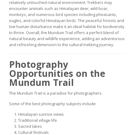
relatively untouched natural environment. Trekkers may
encounter animals such as Himalayan deer, wild boar,
monkeys, and numerous bird species including pheasants,
eagles, and colorful Himalayan birds. The peaceful forests and
low human disturbance make it an ideal habitat for biodiversity
to thrive. Overall, the Mundum Trail offers a perfect blend of
natural beauty and wildlife experience, adding an adventurous
and refreshing dimension to the cultural trekking journey.
Photography
Opportunities on the
Mundum Trail
The Mundum Trail is a paradise for photographers.
Some of the best photography subjects include:
Himalayan sunrise views
Traditional village life
Sacred lakes
Cultural festivals