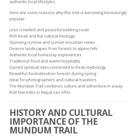
authentic local lifestyles.
Here are some reasons why this trek is becoming increasingly
popular:
Less crowded and peaceful trekking route
Rich Kirati and Rai cultural heritage
Stunning sunrise and sunset mountain views
Diverse landscapes from forests to alpine hills
Authentic local homestay experiences
Traditional food and warm hospitality
Sacred spiritual sites connected to Kirati mythology
Beautiful rhododendron forests during spring
Ideal for photographers and cultural travelers
The Mundum Trail combines culture and adventure in a way
that few treks in Nepal can offer.
HISTORY AND CULTURAL
IMPORTANCE OF THE
MUNDUM TRAIL