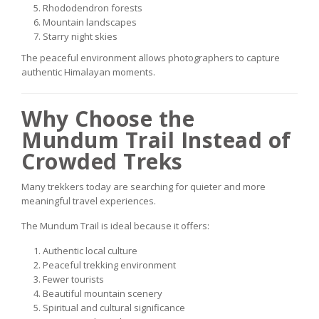
Rhododendron forests
Mountain landscapes
Starry night skies
The peaceful environment allows photographers to capture
authentic Himalayan moments.
Why Choose the
Mundum Trail Instead of
Crowded Treks
Many trekkers today are searching for quieter and more
meaningful travel experiences.
The Mundum Trail is ideal because it offers:
Authentic local culture
Peaceful trekking environment
Fewer tourists
Beautiful mountain scenery
Spiritual and cultural significance