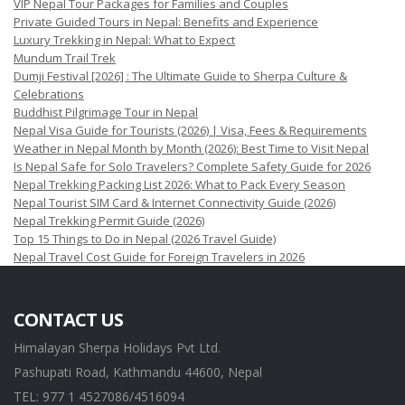
VIP Nepal Tour Packages for Families and Couples
Private Guided Tours in Nepal: Benefits and Experience
Luxury Trekking in Nepal: What to Expect
Mundum Trail Trek
Dumji Festival [2026] : The Ultimate Guide to Sherpa Culture &
Celebrations
Buddhist Pilgrimage Tour in Nepal
Nepal Visa Guide for Tourists (2026) | Visa, Fees & Requirements
Weather in Nepal Month by Month (2026): Best Time to Visit Nepal
Is Nepal Safe for Solo Travelers? Complete Safety Guide for 2026
Nepal Trekking Packing List 2026: What to Pack Every Season
Nepal Tourist SIM Card & Internet Connectivity Guide (2026)
Nepal Trekking Permit Guide (2026)
Top 15 Things to Do in Nepal (2026 Travel Guide)
Nepal Travel Cost Guide for Foreign Travelers in 2026
CONTACT US
Himalayan Sherpa Holidays Pvt Ltd.
Pashupati Road, Kathmandu 44600, Nepal
TEL: 977 1 4527086/4516094