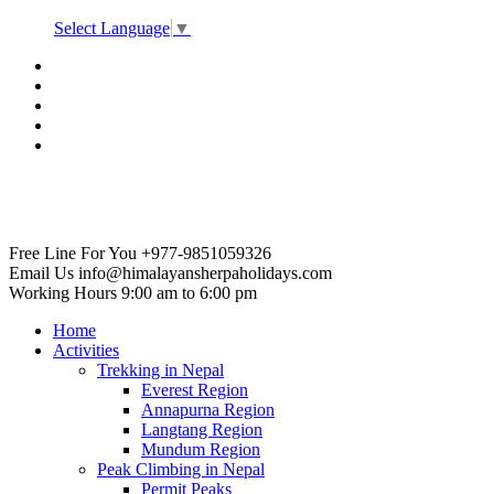
Select Language
▼
Free Line For You
+977-9851059326
Email Us
info@himalayansherpaholidays.com
Working Hours
9:00 am to 6:00 pm
Home
Activities
Trekking in Nepal
Everest Region
Annapurna Region
Langtang Region
Mundum Region
Peak Climbing in Nepal
Permit Peaks