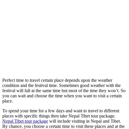
Perfect time to travel certain place depends upon the weather
condition and the festival time. Sometimes good weather with the
festival will fall at the same time but most of the time they won’t. So
you can wait and choose the time when you want to visit a certain
place.
To spend your time for a few days and want to travel to different
places with specific things then take Nepal Tibet tour package.
Nepal Tibet tour package
will include visiting in Nepal and Tibet.
By chance, you choose a certain time to visit these places and at the