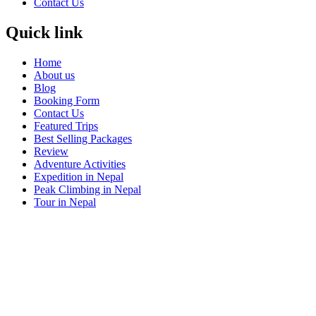
Contact Us
Quick link
Home
About us
Blog
Booking Form
Contact Us
Featured Trips
Best Selling Packages
Review
Adventure Activities
Expedition in Nepal
Peak Climbing in Nepal
Tour in Nepal