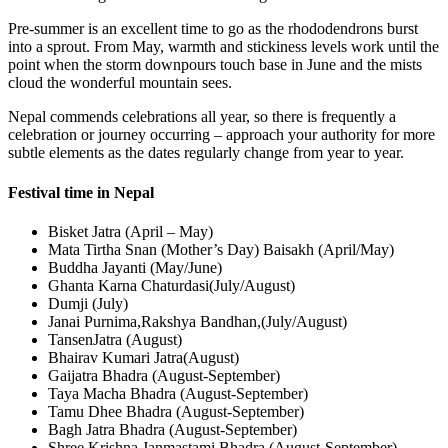
Pre-summer is an excellent time to go as the rhododendrons burst
into a sprout. From May, warmth and stickiness levels work until the
point when the storm downpours touch base in June and the mists
cloud the wonderful mountain sees.
Nepal commends celebrations all year, so there is frequently a
celebration or journey occurring – approach your authority for more
subtle elements as the dates regularly change from year to year.
Festival time in Nepal
Bisket Jatra (April – May)
Mata Tirtha Snan (Mother’s Day) Baisakh (April/May)
Buddha Jayanti (May/June)
Ghanta Karna Chaturdasi(July/August)
Dumji (July)
Janai Purnima,Rakshya Bandhan,(July/August)
TansenJatra (August)
Bhairav Kumari Jatra(August)
Gaijatra Bhadra (August-September)
Taya Macha Bhadra (August-September)
Tamu Dhee Bhadra (August-September)
Bagh Jatra Bhadra (August-September)
Shree Krishna Janmastami Bhadra (August-September)