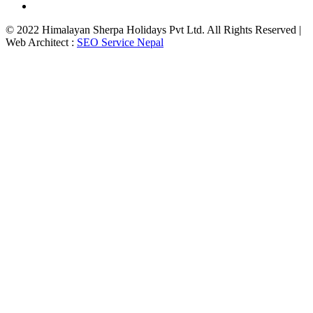
© 2022 Himalayan Sherpa Holidays Pvt Ltd. All Rights Reserved |
Web Architect :
SEO Service Nepal