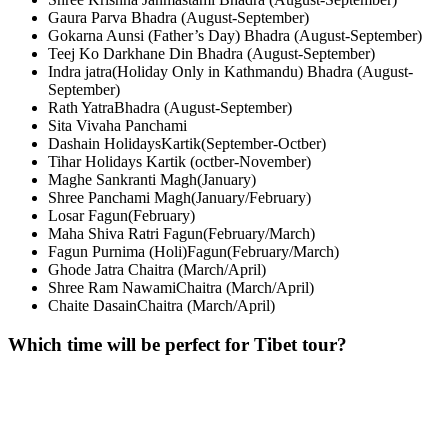
Gaura Parva Bhadra (August-September)
Gokarna Aunsi (Father’s Day) Bhadra (August-September)
Teej Ko Darkhane Din Bhadra (August-September)
Indra jatra(Holiday Only in Kathmandu) Bhadra (August-
September)
Rath YatraBhadra (August-September)
Sita Vivaha Panchami
Dashain HolidaysKartik(September-Octber)
Tihar Holidays Kartik (octber-November)
Maghe Sankranti Magh(January)
Shree Panchami Magh(January/February)
Losar Fagun(February)
Maha Shiva Ratri Fagun(February/March)
Fagun Purnima (Holi)Fagun(February/March)
Ghode Jatra Chaitra (March/April)
Shree Ram NawamiChaitra (March/April)
Chaite DasainChaitra (March/April)
Which time will be perfect for Tibet tour?