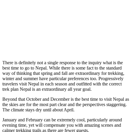
There is definitely not a single response to the inquiry what is the
best time to go to Nepal. While there is some fact to the standard
way of thinking that spring and fall are extraordinary for trekking,
winter and summer have particular preferences too. Progressively
travelers visit Nepal in each season and outfitted with the correct
trek plan Nepal is an extraordinary all year goal.
Beyond that October and December is the best time to visit Nepal as
the skies are for the most part clear and the perspectives staggering.
The climate stays dry until about April.
January and February can be extremely cool, particularly around
evening time, yet will compensate you with amazing scenes and
calmer trekking trails as there are fewer guests.