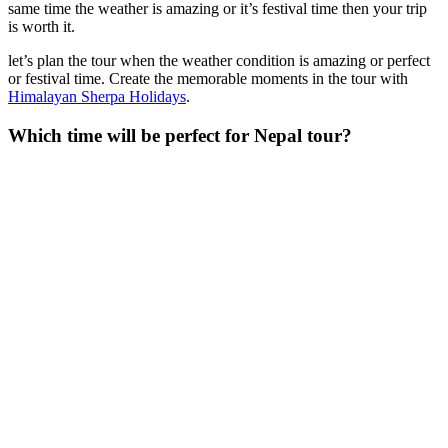
same time the weather is amazing or it’s festival time then your trip
is worth it.
let’s plan the tour when the weather condition is amazing or perfect
or festival time. Create the memorable moments in the tour with
Himalayan Sherpa Holidays
.
Which time will be perfect for Nepal tour?