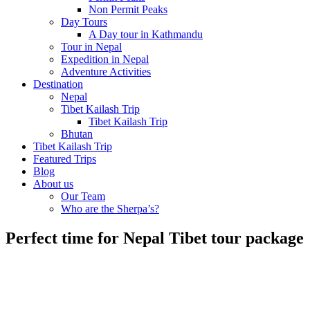
Non Permit Peaks
Day Tours
A Day tour in Kathmandu
Tour in Nepal
Expedition in Nepal
Adventure Activities
Destination
Nepal
Tibet Kailash Trip
Tibet Kailash Trip
Bhutan
Tibet Kailash Trip
Featured Trips
Blog
About us
Our Team
Who are the Sherpa’s?
Perfect time for Nepal Tibet tour package