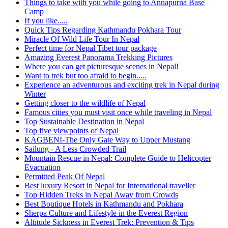
Things to take with you while going to Annapurna Base
Camp
If you like.....
Quick Tips Regarding Kathmandu Pokhara Tour
Miracle Of Wild Life Tour In Nepal
Perfect time for Nepal Tibet tour package
Amazing Everest Panorama Trekking Pictures
Where you can get picturesque scenes in Nepal!
Want to trek but too afraid to begin.....
Experience an adventurous and exciting trek in Nepal during
Winter
Getting closer to the wildlife of Nepal
Famous cities you must visit once while traveling in Nepal
Top Sustainable Destination in Nepal
Top five viewpoints of Nepal
KAGBENI-The Only Gate Way to Upper Mustang
Sailung - A Less Crowded Trail
Mountain Rescue in Nepal: Complete Guide to Helicopter
Evacuation
Permitted Peak Of Nepal
Best luxury Resort in Nepal for International traveller
Top Hidden Treks in Nepal Away from Crowds
Best Boutique Hotels in Kathmandu and Pokhara
Sherpa Culture and Lifestyle in the Everest Region
Altitude Sickness in Everest Trek: Prevention & Tips