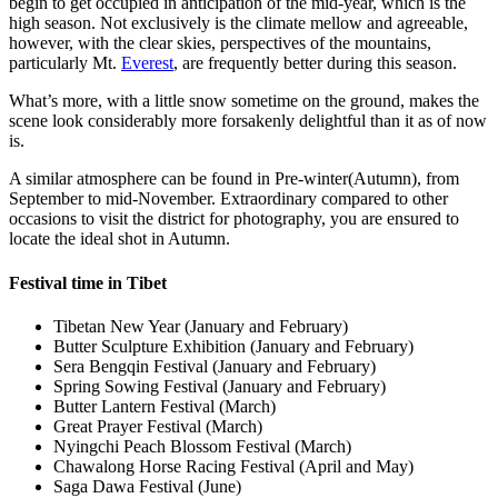
begin to get occupied in anticipation of the mid-year, which is the
high season. Not exclusively is the climate mellow and agreeable,
however, with the clear skies, perspectives of the mountains,
particularly Mt.
Everest
, are frequently better during this season.
What’s more, with a little snow sometime on the ground, makes the
scene look considerably more forsakenly delightful than it as of now
is.
A similar atmosphere can be found in Pre-winter(Autumn), from
September to mid-November. Extraordinary compared to other
occasions to visit the district for photography, you are ensured to
locate the ideal shot in Autumn.
Festival time in Tibet
Tibetan New Year (January and February)
Butter Sculpture Exhibition (January and February)
Sera Bengqin Festival (January and February)
Spring Sowing Festival (January and February)
Butter Lantern Festival (March)
Great Prayer Festival (March)
Nyingchi Peach Blossom Festival (March)
Chawalong Horse Racing Festival (April and May)
Saga Dawa Festival (June)