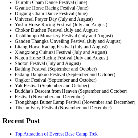
Tsurphu Cham Dance Festival (June)
Gyantse Horse Racing Festival (June)
Drigung Cham Dance Festival (June)
Universal Prayer Day (July and August)
Yushu Horse Racing Festival (July and August)
Chokor Duchen Festival (July and August)
Tashilhunpo Monastery Festival (July and August)
Ganden Thangka Unveiling Festival (July and August)
Litang Horse Racing Festival (July and August)
Xiangxiong Cultural Festival (July and August)
Nagqu Horse Racing Festival (July and August)
Shoton Festival (July and August)
Bathing Festival (September and October)
Padang Dangkuo Festival (September and October)
Ongkor Festival (September and October)
Yak Festival (September and October)
Buddha’s Descent from Heaven (September and October)
Festival (November and December)
Tsongkhapa Butter Lamp Festival (November and December)
Tibetan Fairy Festival (November and December)
Recent Post
Top Attraction of Everest Base Camp Trek