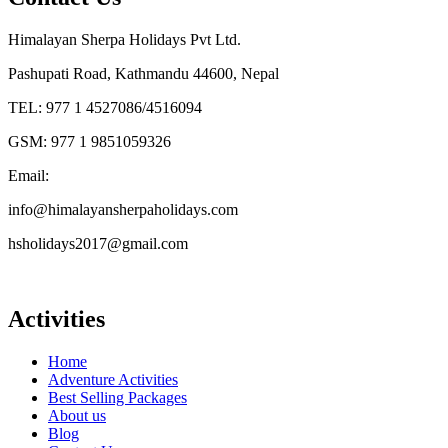
Himalayan Sherpa Holidays Pvt Ltd.
Pashupati Road, Kathmandu 44600, Nepal
TEL: 977 1 4527086/4516094
GSM: 977 1 9851059326
Email:
info@himalayansherpaholidays.com
hsholidays2017@gmail.com
Activities
Home
Adventure Activities
Best Selling Packages
About us
Blog