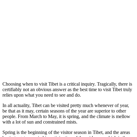
Choosing when to visit Tibet is a critical inquiry. Tragically, there is
certifiably not an obvious answer as the best time to visit Tibet truly
relies upon what you need to see and do.
In all actuality, Tibet can be visited pretty much whenever of year,
be that as it may, certain seasons of the year are superior to other
people. From March to May, it is spring, and the climate is mellow
with a lot of sun and constrained mists.
Spring is the beginning of the visitor season in Tibet, and the areas