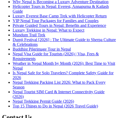
Why Nepal is Becoming a Luxury Adventure Destination
Helicopter Tours in Nepal: Everest, Annapurna & Kailash
Guide
Luxury Everest Base Camp Trek with Helicopter Return
VIP Nepal Tour Packages for Families and Couples
Private Guided Tours in Nepal: Benefits and Experience
Luxury Trekking in Nepal: What to Expect
Mundum Trail Trek
Dumji Festival [2026] : The Ultimate Guide to Sherpa Culture
& Celebrations
Buddhist Pilgrimage Tour in Nepal
Nepal Visa Guide for Tourists (2026) | Visa, Fees &
Requirements
Weather in Nepal Month by Month (2026): Best Time to Visit
Nepal
Is Nepal Safe for Solo Travelers? Complete Safety Guide for
2026
Nepal Trekking Packing List 2026: What to Pack Every
Season
Nepal Tourist SIM Card & Internet Connectivity Guide
(2026)
Nepal Trekking Permit Guide (2026)
Top 15 Things to Do in Nepal (2026 Travel Guide)
Contact Us