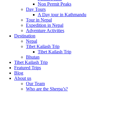
Non Permit Peaks
Day Tours
A Day tour in Kathmandu
Tour in Nepal
Expedition in Nepal
Adventure Activities
Destination
Nepal
Tibet Kailash Trip
Tibet Kailash Trip
Bhutan
Tibet Kailash Trip
Featured Trips
Blog
About us
Our Team
Who are the Sherpa’s?