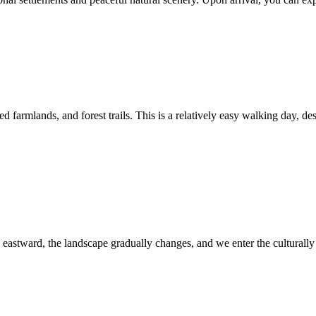
ed farmlands, and forest trails. This is a relatively easy walking day, d
 eastward, the landscape gradually changes, and we enter the culturally 