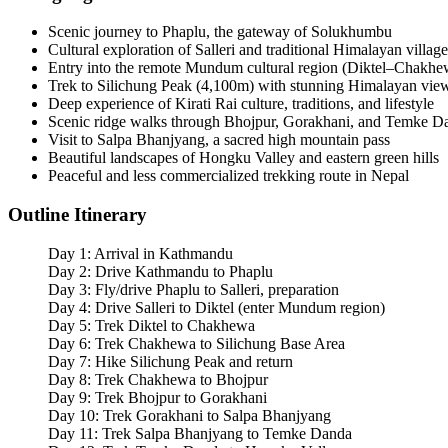
Scenic journey to Phaplu, the gateway of Solukhumbu
Cultural exploration of Salleri and traditional Himalayan village
Entry into the remote Mundum cultural region (Diktel–Chakhew
Trek to Silichung Peak (4,100m) with stunning Himalayan vie
Deep experience of Kirati Rai culture, traditions, and lifestyle
Scenic ridge walks through Bhojpur, Gorakhani, and Temke D
Visit to Salpa Bhanjyang, a sacred high mountain pass
Beautiful landscapes of Hongku Valley and eastern green hills
Peaceful and less commercialized trekking route in Nepal
Outline Itinerary
Day 1: Arrival in Kathmandu
Day 2: Drive Kathmandu to Phaplu
Day 3: Fly/drive Phaplu to Salleri, preparation
Day 4: Drive Salleri to Diktel (enter Mundum region)
Day 5: Trek Diktel to Chakhewa
Day 6: Trek Chakhewa to Silichung Base Area
Day 7: Hike Silichung Peak and return
Day 8: Trek Chakhewa to Bhojpur
Day 9: Trek Bhojpur to Gorakhani
Day 10: Trek Gorakhani to Salpa Bhanjyang
Day 11: Trek Salpa Bhanjyang to Temke Danda