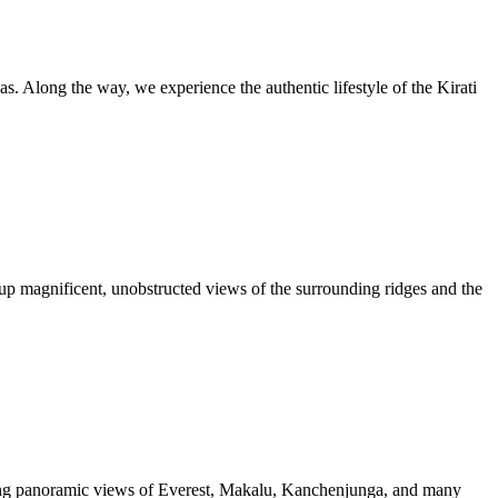
as. Along the way, we experience the authentic lifestyle of the Kirati
up magnificent, unobstructed views of the surrounding ridges and the
aking panoramic views of Everest, Makalu, Kanchenjunga, and many