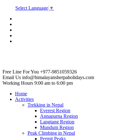
Select Language
▼
Free Line For You
+977-9851059326
Email Us
info@himalayansherpaholidays.com
Working Hours
9:00 am to 6:00 pm
Home
Activities
Trekking in Nepal
Everest Region
Annapurna Region
Langtang Region
Mundum Region
Peak Climbing in Nepal
Permit Peaks