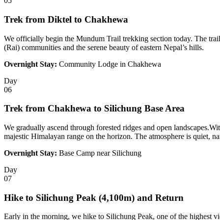
05
Trek from Diktel to Chakhewa
We officially begin the Mundum Trail trekking section today. The trail
(Rai) communities and the serene beauty of eastern Nepal’s hills.
Overnight Stay:
Community Lodge in Chakhewa
Day
06
Trek from Chakhewa to Silichung Base Area
We gradually ascend through forested ridges and open landscapes.With
majestic Himalayan range on the horizon. The atmosphere is quiet, natu
Overnight Stay:
Base Camp near Silichung
Day
07
Hike to Silichung Peak (4,100m) and Return
Early in the morning, we hike to Silichung Peak, one of the highest