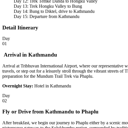
Day 12: Trek Temke Danda to Hongku Valley
Day 13: Trek Hongku Valley to Bung
Day 14: Bung to Diktel, drive to Kathmandu
Day 15: Departure from Kathmandu
Detail Itinerary
Day
01
Arrival in Kathmandu
Arrival at Tribhuvan International Airport, where our representative 
travels, or step out for a leisurely stroll through the vibrant streets o
preparation for the Mundum Trail Trek via Phaplu.
Overnight Stay:
Hotel in Kathmandu
Day
02
Fly or Drive from Kathmandu to Phaplu
After breakfast, we begin our journey to Phaplu either by a scenic mou
picturesque gateway to the Solukhumbu region, surrounded by traditio