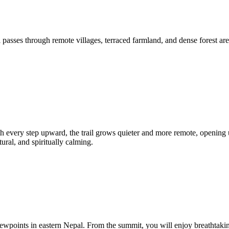
 passes through remote villages, terraced farmland, and dense forest are
 every step upward, the trail grows quieter and more remote, opening 
ral, and spiritually calming.
 viewpoints in eastern Nepal. From the summit, you will enjoy breatht