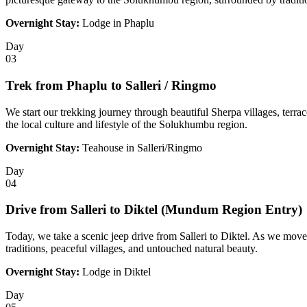
Overnight Stay:
Lodge in Phaplu
Day
03
Trek from Phaplu to Salleri / Ringmo
We start our trekking journey through beautiful Sherpa villages, terrac
the local culture and lifestyle of the Solukhumbu region.
Overnight Stay:
Teahouse in Salleri/Ringmo
Day
04
Drive from Salleri to Diktel (Mundum Region Entry)
Today, we take a scenic jeep drive from Salleri to Diktel. As we move
traditions, peaceful villages, and untouched natural beauty.
Overnight Stay:
Lodge in Diktel
Day