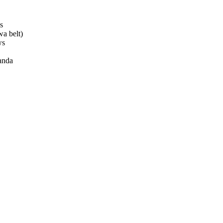
s
a belt)
ws
anda