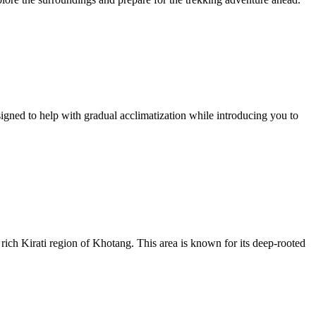
esigned to help with gradual acclimatization while introducing you to
rich Kirati region of Khotang. This area is known for its deep-rooted