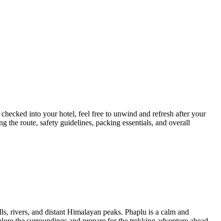
hecked into your hotel, feel free to unwind and refresh after your
ing the route, safety guidelines, packing essentials, and overall
lls, rivers, and distant Himalayan peaks. Phaplu is a calm and
lore the surroundings and prepare for the trekking adventure ahead.