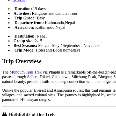
Duration:
15 days
Activities:
Religious and Cultural Tour
Trip Grade:
Easy
Departure from:
Kathmandu,Nepal
Arrival on:
Kathmandu,Nepal
Destination:
Nepal
Group size:
2-15
Best Seasons:
March - May / September - November
Trip Mode:
Hotel and Local homestays
Trip Overview
The
Mundum Trail Trek
via Phaplu is a remarkable off-the-beaten-pat
passes through Salleri, Diktel, Chakhewa, Silichung Peak, Bhojpur, 
natural beauty, peaceful trails, and deep connection with the indigenou
Unlike the popular Everest and Annapurna routes, this trail remains l
villages, and sacred cultural sites. The journey is highlighted by sc
panoramic Himalayan ranges.
🌄
Highlights of the Trek