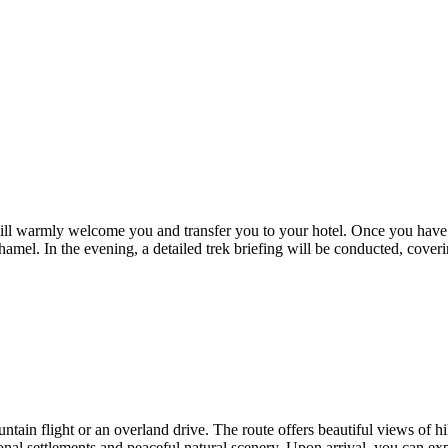
will warmly welcome you and transfer you to your hotel. Once you have c
f Thamel. In the evening, a detailed trek briefing will be conducted, cover
ntain flight or an overland drive. The route offers beautiful views of hi
nal settlements and peaceful natural scenery. Upon arrival, you can exp