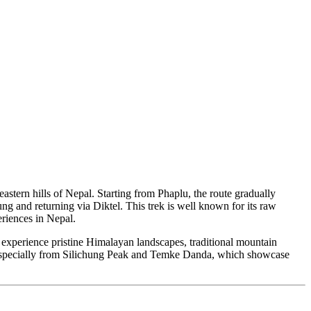
astern hills of Nepal. Starting from Phaplu, the route gradually
and returning via Diktel. This trek is well known for its raw
eriences in Nepal.
 experience pristine Himalayan landscapes, traditional mountain
ts, especially from Silichung Peak and Temke Danda, which showcase