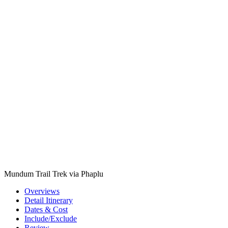
Mundum Trail Trek via Phaplu
Overviews
Detail Itinerary
Dates & Cost
Include/Exclude
Review