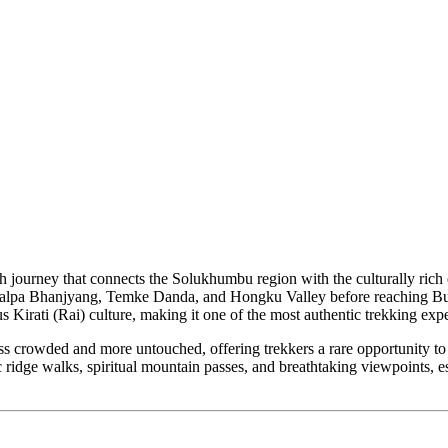
h journey that connects the Solukhumbu region with the culturally rich e
Salpa Bhanjyang, Temke Danda, and Hongku Valley before reaching Bung 
s Kirati (Rai) culture, making it one of the most authentic trekking exp
ess crowded and more untouched, offering trekkers a rare opportunity to
enic ridge walks, spiritual mountain passes, and breathtaking viewpoin