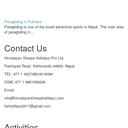
Paragliding in Pokhara
Paragliding is one of the loved adventure sports in Nepal. The main area
of paragliding in...
Contact Us
Himalayan Sherpa Holidays Pvt Ltd.
Pashupati Road, Kathmandu 44600, Nepal
TEL: 977 1 4527086/4516094
GSM: 977 1 9851059326
Email:
info@himalayansherpaholidays.com
hsholidays2017@gmail.com
Activities