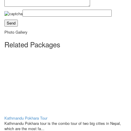
Photo Gallery
Related Packages
Kathmandu Pokhara Tour
Kathmandu Pokhara tour is the combo tour of two big cities in Nepal,
which are the most fa...