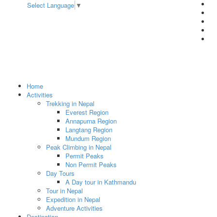
Select Language
▼
Home
Activities
Trekking in Nepal
Everest Region
Annapurna Region
Langtang Region
Mundum Region
Peak Climbing in Nepal
Permit Peaks
Non Permit Peaks
Day Tours
A Day tour in Kathmandu
Tour in Nepal
Expedition in Nepal
Adventure Activities
Destination