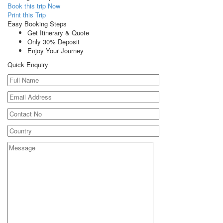
Book this trip Now
Print this Trip
Easy Booking Steps
Get Itinerary & Quote
Only 30% Deposit
Enjoy Your Journey
Quick Enquiry