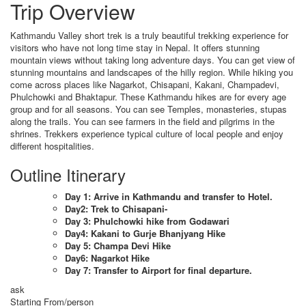
Trip Overview
Kathmandu Valley short trek is a truly beautiful trekking experience for
visitors who have not long time stay in Nepal. It offers stunning
mountain views without taking long adventure days. You can get view of
stunning mountains and landscapes of the hilly region. While hiking you
come across places like Nagarkot, Chisapani, Kakani, Champadevi,
Phulchowki and Bhaktapur. These Kathmandu hikes are for every age
group and for all seasons. You can see Temples, monasteries, stupas
along the trails. You can see farmers in the field and pilgrims in the
shrines. Trekkers experience typical culture of local people and enjoy
different hospitalities.
Outline Itinerary
Day 1: Arrive in Kathmandu and transfer to Hotel.
Day2: Trek to Chisapani-
Day 3: Phulchowki hike from Godawari
Day4: Kakani to Gurje Bhanjyang Hike
Day 5: Champa Devi Hike
Day6: Nagarkot Hike
Day 7: Transfer to Airport for final departure.
ask
Starting From/person