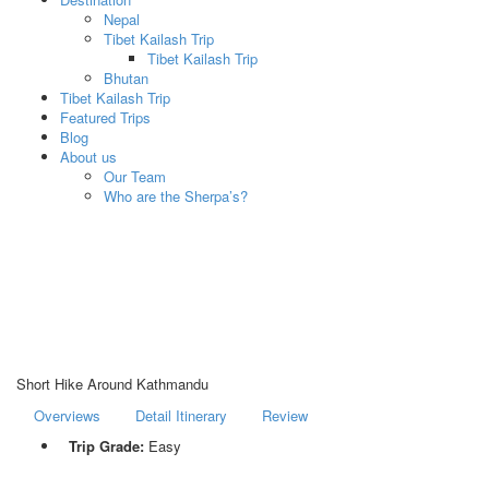
Nepal
Tibet Kailash Trip
Tibet Kailash Trip
Bhutan
Tibet Kailash Trip
Featured Trips
Blog
About us
Our Team
Who are the Sherpa’s?
Short Hike Around Kathmandu
Overviews
Detail Itinerary
Review
Trip Grade:
Easy