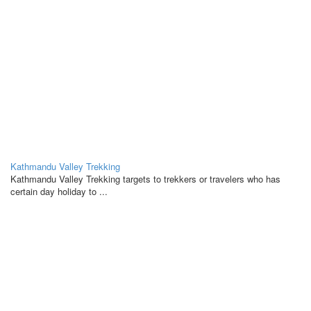
Kathmandu Valley Trekking
Kathmandu Valley Trekking targets to trekkers or travelers who has
certain day holiday to ...