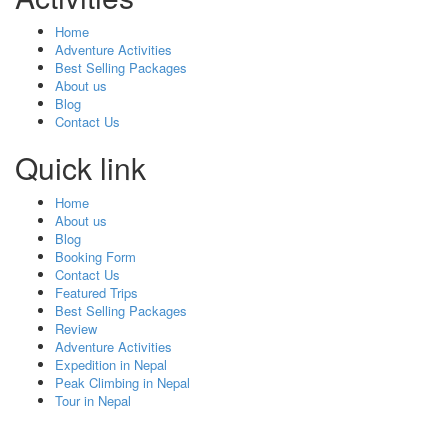
Home
Adventure Activities
Best Selling Packages
About us
Blog
Contact Us
Quick link
Home
About us
Blog
Booking Form
Contact Us
Featured Trips
Best Selling Packages
Review
Adventure Activities
Expedition in Nepal
Peak Climbing in Nepal
Tour in Nepal