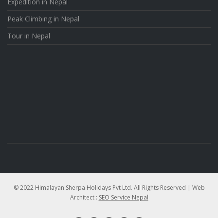
Expedition in Nepal
Peak Climbing in Nepal
Tour in Nepal
© 2022 Himalayan Sherpa Holidays Pvt Ltd. All Rights Reserved | Web
Architect :
SEO Service Nepal