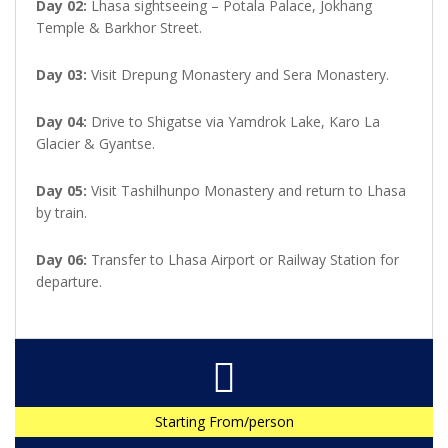
Day 02:
Lhasa sightseeing – Potala Palace, Jokhang
Temple & Barkhor Street.
Day 03:
Visit Drepung Monastery and Sera Monastery.
Day 04:
Drive to Shigatse via Yamdrok Lake, Karo La
Glacier & Gyantse.
Day 05:
Visit Tashilhunpo Monastery and return to Lhasa
by train.
Day 06:
Transfer to Lhasa Airport or Railway Station for
departure.
Starting From/person