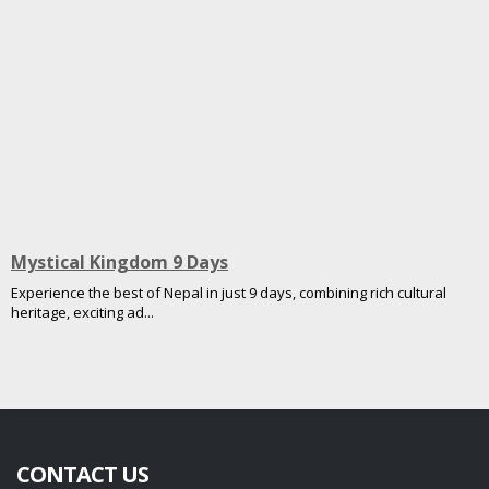
Mystical Kingdom 9 Days
Experience the best of Nepal in just 9 days, combining rich cultural
heritage, exciting ad...
CONTACT US