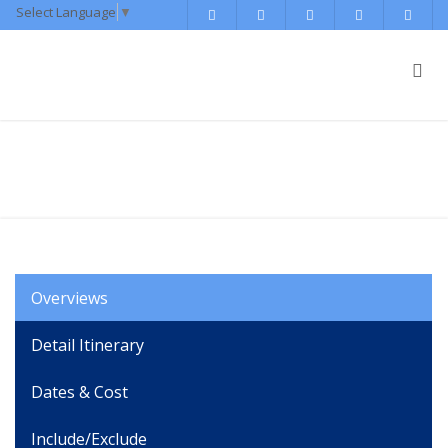
Select Language
▼
Tibet Escorted Tour
Overviews
Detail Itinerary
Dates & Cost
Include/Exclude