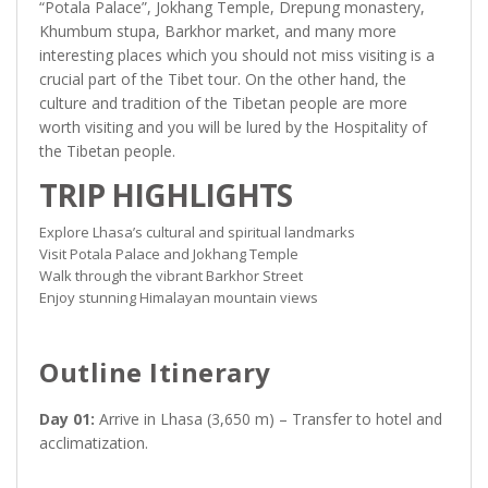
“Potala Palace”, Jokhang Temple, Drepung monastery,
Khumbum stupa, Barkhor market, and many more
interesting places which you should not miss visiting is a
crucial part of the Tibet tour. On the other hand, the
culture and tradition of the Tibetan people are more
worth visiting and you will be lured by the Hospitality of
the Tibetan people.
TRIP HIGHLIGHTS
Explore Lhasa’s cultural and spiritual landmarks
Visit Potala Palace and Jokhang Temple
Walk through the vibrant Barkhor Street
Enjoy stunning Himalayan mountain views
Outline Itinerary
Day 01:
Arrive in Lhasa (3,650 m) – Transfer to hotel and
acclimatization.