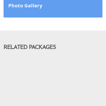
Photo Gallery
RELATED PACKAGES