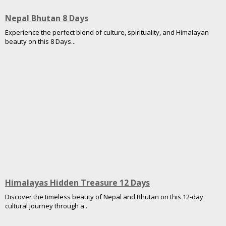
Nepal Bhutan 8 Days
Experience the perfect blend of culture, spirituality, and Himalayan
beauty on this 8 Days...
Himalayas Hidden Treasure 12 Days
Discover the timeless beauty of Nepal and Bhutan on this 12-day
cultural journey through a...