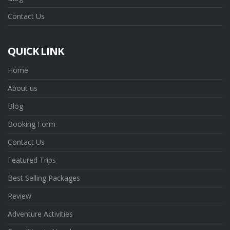
Contact Us
QUICK LINK
Home
About us
Blog
Booking Form
Contact Us
Featured Trips
Best Selling Packages
Review
Adventure Activities