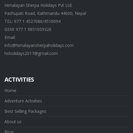
Himalayan Sherpa Holidays Pvt Ltd.
Pashupati Road, Kathmandu 44600, Nepal
TEL: 977 1 4527086/4516094
GSM: 977 1 9851059326
Email:
info@himalayansherpaholidays.com
hsholidays2017@gmail.com
ACTIVITIES
Home
Adventure Activities
Best Selling Packages
About us
Blog