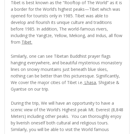
Tibet is best known as the “Rooftop of The World” as it is
a border for the World’s highest peaks—Tibet which was
opened for tourists only in 1985. Tibet was able to
develop and flourish its unique culture and traditions
before 1985. In addition, The world-famous rivers,
including the Yangtze, Yellow, Mekong, and Indus, all flow
from
Tibet.
Similarly, one can see Tibetan Buddhist prayer flags
hanging everywhere, and beautiful mysterious monastery
lines on snowy mountains just beneath blue skies,
nothing can be better than this picturesque. Significantly,
We cover the major cities of Tibet i.e.
Lhasa
, Shigatse &
Gyantse on our trip.
During the trip, We will have an opportunity to have a
scenic view of the World’s Highest peak Mt. Everest (8,848
Meters) including other peaks. You can thoroughly enjoy
by liverish oneself both cultural and religious tours.
Similarly, you will be able to visit the World famous