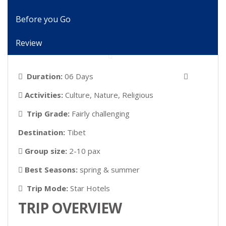
Before you Go
Review
Duration:
06 Days
Activities:
Culture, Nature, Religious
Trip Grade:
Fairly challenging
Destination:
Tibet
Group size:
2-10 pax
Best Seasons:
spring & summer
Trip Mode:
Star Hotels
TRIP OVERVIEW