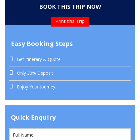
BOOK THIS TRIP NOW
Print this Trip
Easy Booking Steps
Get Itinerary & Quote
Only 30% Deposit
Enjoy Your Journey
Quick Enquiry