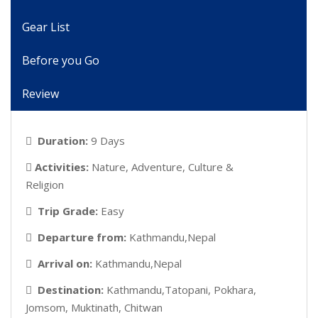
Gear List
Before you Go
Review
Duration:
9 Days
Activities:
Nature, Adventure, Culture &
Religion
Trip Grade:
Easy
Departure from:
Kathmandu,Nepal
Arrival on:
Kathmandu,Nepal
Destination:
Kathmandu,Tatopani, Pokhara,
Jomsom, Muktinath, Chitwan