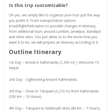
Is this trip customizable?
Oh yes, we simply like to organize your tour just the way
you prefer it. From transportation options
(road/flight/helicopter) to possible changes in itinerary,
from additional tours around Lumbini, Janakpur, Bandipur
and other sites. You just allow us to the know-how you
want it to be, we will prepare an itinerary according to it.
Outline Itinerary
1st Day – Arrival in Kathmandu (1,345 m) | Welcome To
Nepal
2nd Day – Sightseeing Around Kathmandu
3rd Day – Drive to Tatopani (3,210 m) from Kathmandu
(330 km – 10 Hours)
4th Day – Tatopani to Muktinath drive (80 km – 7 Hours).