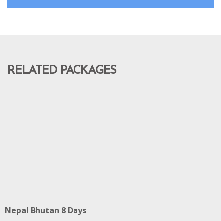
RELATED PACKAGES
Nepal Bhutan 8 Days