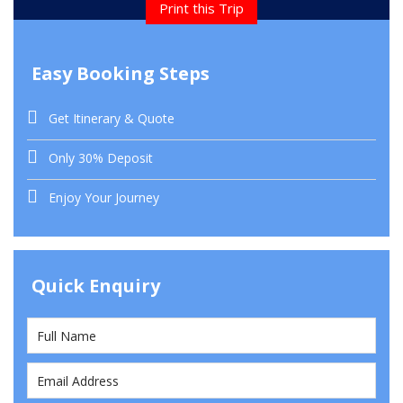
Print this Trip
Easy Booking Steps
Get Itinerary & Quote
Only 30% Deposit
Enjoy Your Journey
Quick Enquiry