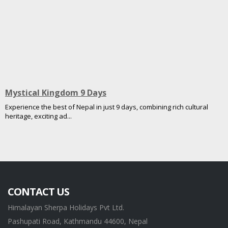
Mystical Kingdom 9 Days
Experience the best of Nepal in just 9 days, combining rich cultural
heritage, exciting ad...
CONTACT US
Himalayan Sherpa Holidays Pvt Ltd.
Pashupati Road, Kathmandu 44600, Nepal