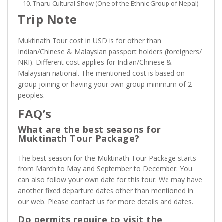
Tharu Cultural Show (One of the Ethnic Group of Nepal)
Trip Note
Muktinath Tour cost in USD is for other than
Indian
/Chinese & Malaysian passport holders (foreigners/
NRI). Different cost applies for Indian/Chinese &
Malaysian national. The mentioned cost is based on
group joining or having your own group minimum of 2
peoples.
FAQ’s
What are the best seasons for
Muktinath Tour Package?
The best season for the Muktinath Tour Package starts
from March to May and September to December. You
can also follow your own date for this tour. We may have
another fixed departure dates other than mentioned in
our web. Please contact us for more details and dates.
Do permits require to visit the