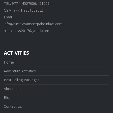
TEL: 977 1 4527086/4516094
GSM: 977 1 9851059326
Email:
info@himalayansherpaholidays.com
hsholidays2017@gmail.com
ACTIVITIES
Home
Adventure Activities
Best Selling Packages
About us
Blog
Contact Us