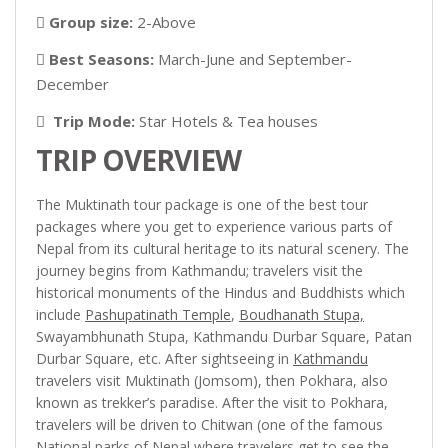
Group size:
2-Above
Best Seasons:
March-June and September-
December
Trip Mode:
Star Hotels & Tea houses
TRIP OVERVIEW
The Muktinath tour package is one of the best tour
packages where you get to experience various parts of
Nepal from its cultural heritage to its natural scenery. The
journey begins from Kathmandu; travelers visit the
historical monuments of the Hindus and Buddhists which
include
Pashupatinath Temple
,
Boudhanath Stupa,
Swayambhunath Stupa, Kathmandu Durbar Square, Patan
Durbar Square, etc. After sightseeing in
Kathmandu
travelers visit Muktinath (Jomsom), then Pokhara, also
known as trekker’s paradise. After the visit to Pokhara,
travelers will be driven to Chitwan (one of the famous
National parks of Nepal where travelers get to see the