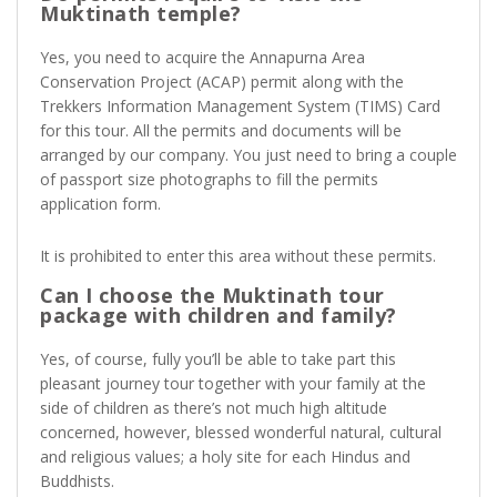
Muktinath temple?
Yes, you need to acquire the Annapurna Area
Conservation Project (ACAP) permit along with the
Trekkers Information Management System (TIMS) Card
for this tour. All the permits and documents will be
arranged by our company. You just need to bring a couple
of passport size photographs to fill the permits
application form.
It is prohibited to enter this area without these permits.
Can I choose the Muktinath tour
package with children and family?
Yes, of course, fully you’ll be able to take part this
pleasant journey tour together with your family at the
side of children as there’s not much high altitude
concerned, however, blessed wonderful natural, cultural
and religious values; a holy site for each Hindus and
Buddhists.