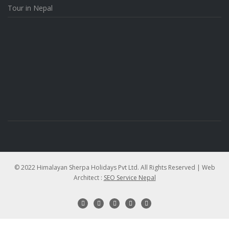
Tour in Nepal
© 2022 Himalayan Sherpa Holidays Pvt Ltd. All Rights Reserved | Web
Architect :
SEO Service Nepal