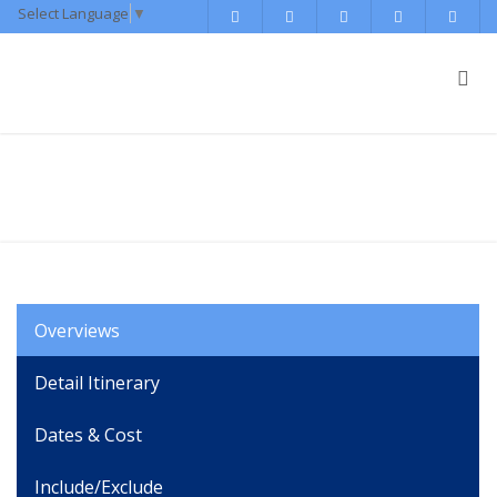
Select Language
▼
Muktinath Tour Package
Overviews
Detail Itinerary
Dates & Cost
Include/Exclude