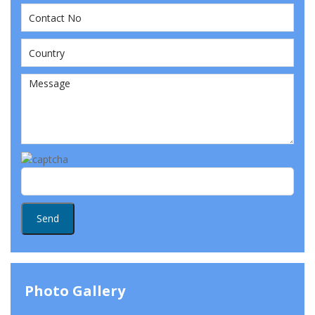
Photo Gallery