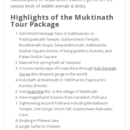
various kinds of wildlife animals & birds).
Highlights of the Muktinath
Tour Package
Visit World Heritage Sites in Kathmandu i.e.
Pashupatinath Temple, Guhyeshwari Temple,
Boudhanath Stupa, Swayambhunath, Kathmandu
Durbar Square (Home of living goddess Kumari), and
Patan Durbar Square.
Natural hot spring bath at Tatopani
A Scenic landscape off-road drive through
Kali Gandaki
Gorge
(the deepest gorge in the world)
Holy Bath at Muktinath in 108 Dharas (Taps) and 2
Kundas (Ponds)
Visit
Jwala Mai
the in the village of Muktinath
View magnificent Sunrise from Sarankot, Pokhara
Sightseeing around Pokhara including BindaBasini
Temple, Seti Gorge, Devi’s fall, Gupteshwor Mahadev
Cave
Boating in Phewa Lake
Jungle Safari in Chitwan