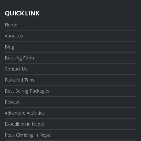
QUICK LINK
Home
About us
Blog
Booking Form
Contact Us
Featured Trips
Best Selling Packages
Review
Adventure Activities
Expedition in Nepal
Peak Climbing in Nepal