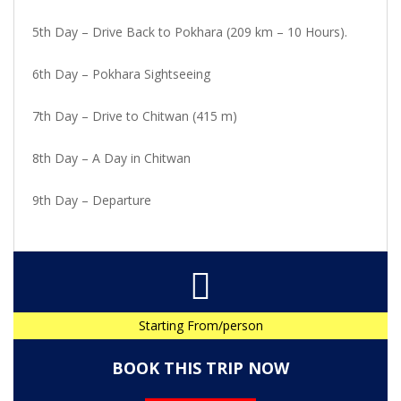
5th Day – Drive Back to Pokhara (209 km – 10 Hours).
6th Day – Pokhara Sightseeing
7th Day – Drive to Chitwan (415 m)
8th Day – A Day in Chitwan
9th Day – Departure
Starting From/person
BOOK THIS TRIP NOW