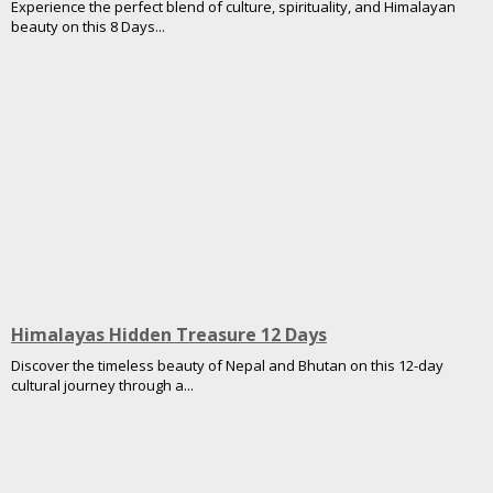
Experience the perfect blend of culture, spirituality, and Himalayan
beauty on this 8 Days...
Himalayas Hidden Treasure 12 Days
Discover the timeless beauty of Nepal and Bhutan on this 12-day
cultural journey through a...