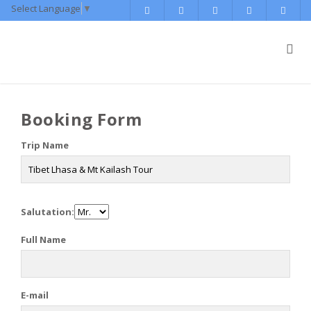
Select Language
▼
Booking Form
Trip Name
Salutation:
Full Name
E-mail