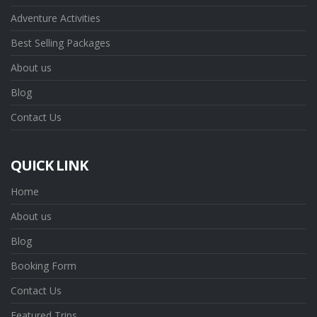
Adventure Activities
Best Selling Packages
About us
Blog
Contact Us
QUICK LINK
Home
About us
Blog
Booking Form
Contact Us
Featured Trips