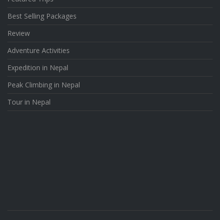
Best Selling Packages
Review
Adventure Activities
Expedition in Nepal
Peak Climbing in Nepal
Tour in Nepal