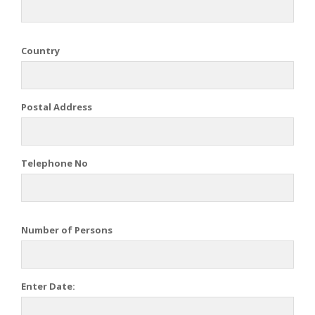
Country
Postal Address
Telephone No
Number of Persons
Enter Date: