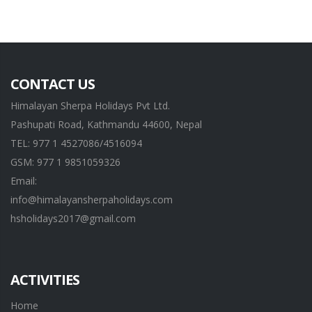
CONTACT US
Himalayan Sherpa Holidays Pvt Ltd.
Pashupati Road, Kathmandu 44600, Nepal
TEL: 977 1 4527086/4516094
GSM: 977 1 9851059326
Email:
info@himalayansherpaholidays.com
hsholidays2017@gmail.com
ACTIVITIES
Home