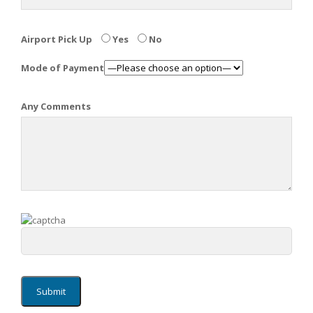
Airport Pick Up
Yes
No
Mode of Payment
Any Comments