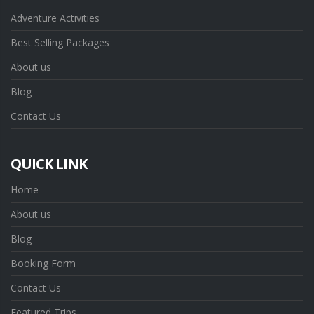
Adventure Activities
Best Selling Packages
About us
Blog
Contact Us
QUICK LINK
Home
About us
Blog
Booking Form
Contact Us
Featured Trips