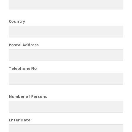
Country
Postal Address
Telephone No
Number of Persons
Enter Date: