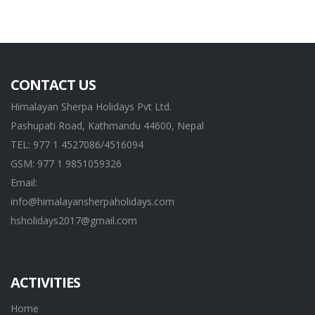
CONTACT US
Himalayan Sherpa Holidays Pvt Ltd.
Pashupati Road, Kathmandu 44600, Nepal
TEL: 977 1 4527086/4516094
GSM: 977 1 9851059326
Email:
info@himalayansherpaholidays.com
hsholidays2017@gmail.com
ACTIVITIES
Home