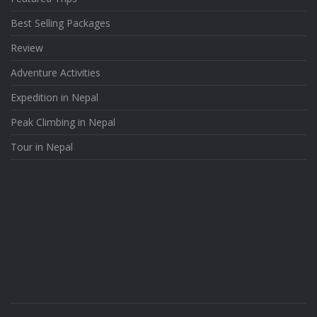
Best Selling Packages
Review
Adventure Activities
Expedition in Nepal
Peak Climbing in Nepal
Tour in Nepal