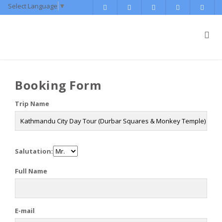
Select Language
▼
Booking Form
Trip Name
Salutation:
Full Name
E-mail