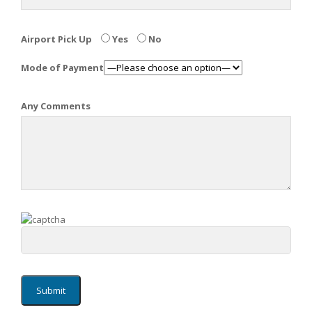
Airport Pick Up
Yes
No
Mode of Payment
Any Comments