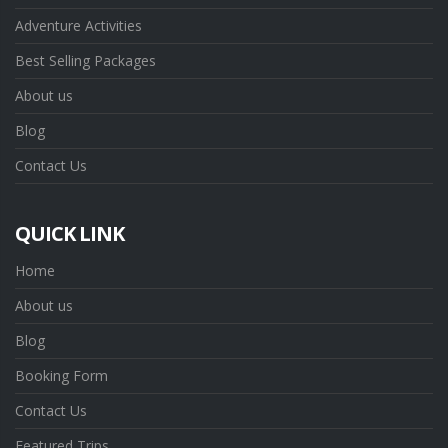
Adventure Activities
Best Selling Packages
About us
Blog
Contact Us
QUICK LINK
Home
About us
Blog
Booking Form
Contact Us
Featured Trips