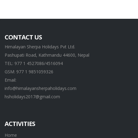
CONTACT US
Himalayan Sherpa Holidays Pvt Ltd.
Pashupati Road, Kathmandu 44600, Nepal
TEL: 977 1 4527086/4516094
GSM: 977 1 9851059326
Email:
info@himalayansherpaholidays.com
hsholidays2017@gmail.com
ACTIVITIES
Home