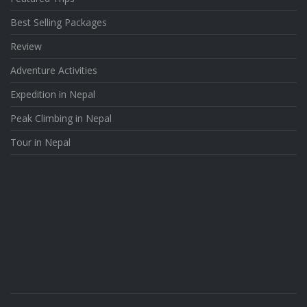
Best Selling Packages
Review
Adventure Activities
Expedition in Nepal
Peak Climbing in Nepal
Tour in Nepal