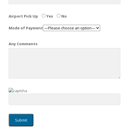
Airport Pick Up
Yes
No
Mode of Payment
Any Comments