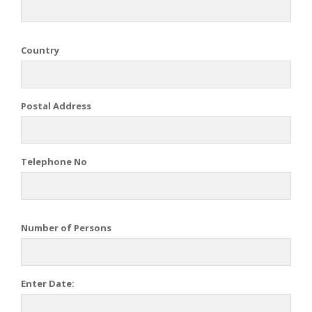
Country
Postal Address
Telephone No
Number of Persons
Enter Date: