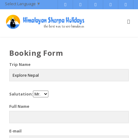
Select Language
▼
Booking Form
Trip Name
Salutation:
Full Name
E-mail