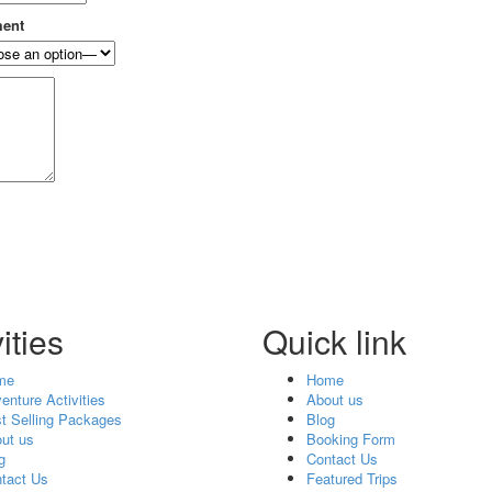
ment
ities
Quick link
me
Home
enture Activities
About us
t Selling Packages
Blog
ut us
Booking Form
g
Contact Us
tact Us
Featured Trips