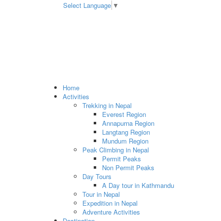
Select Language
▼
Home
Activities
Trekking in Nepal
Everest Region
Annapurna Region
Langtang Region
Mundum Region
Peak Climbing in Nepal
Permit Peaks
Non Permit Peaks
Day Tours
A Day tour in Kathmandu
Tour in Nepal
Expedition in Nepal
Adventure Activities
Destination