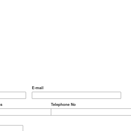
E-mail
ss
Telephone No