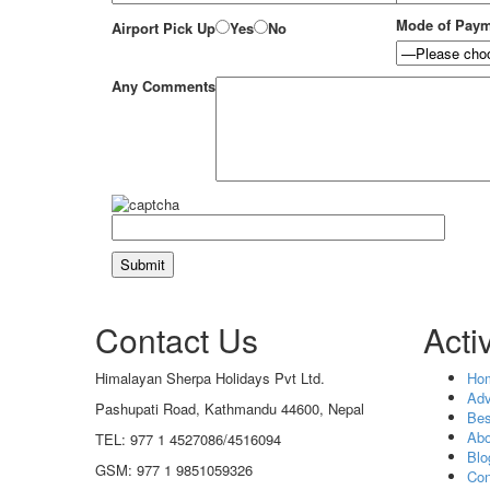
Mode of Pay
Airport Pick Up
Yes
No
Any Comments
Contact Us
Activ
Himalayan Sherpa Holidays Pvt Ltd.
Ho
Adv
Pashupati Road, Kathmandu 44600, Nepal
Bes
Abo
TEL: 977 1 4527086/4516094
Blo
GSM: 977 1 9851059326
Con