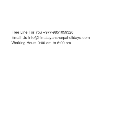
Free Line For You
+977-9851059326
Email Us
info@himalayansherpaholidays.com
Working Hours
9:00 am to 6:00 pm