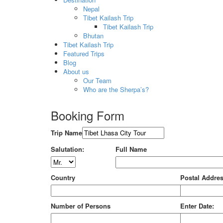
Nepal
Tibet Kailash Trip
Tibet Kailash Trip
Bhutan
Tibet Kailash Trip
Featured Trips
Blog
About us
Our Team
Who are the Sherpa’s?
Booking Form
Trip Name
Salutation:
Full Name
Country
Postal Addre
Number of Persons
Enter Date: