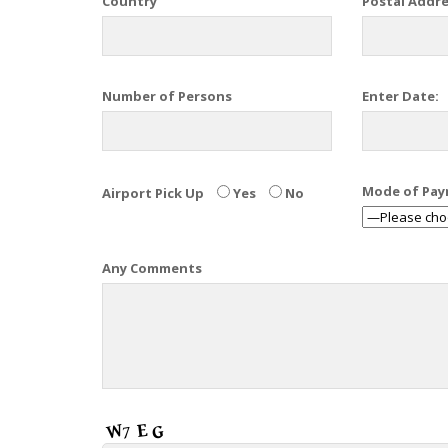
Country
Postal Addr
Number of Persons
Enter Date:
Mode of Pa
Airport Pick Up
Yes
No
Any Comments