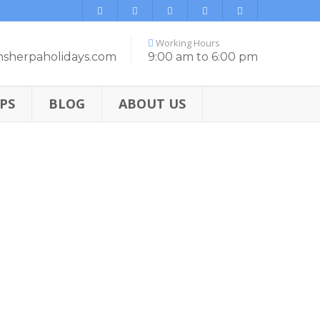
Working Hours
nsherpaholidays.com
9:00 am to 6:00 pm
PS
BLOG
ABOUT US