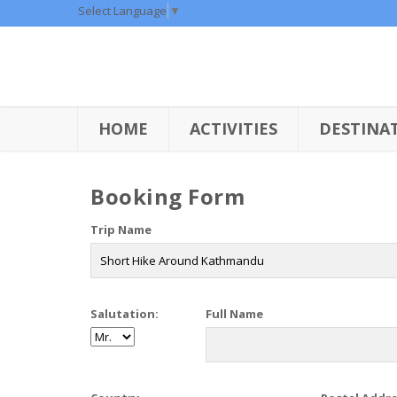
Select Language
▼
HOME
ACTIVITIES
DESTINA
Booking Form
Trip Name
Salutation:
Full Name