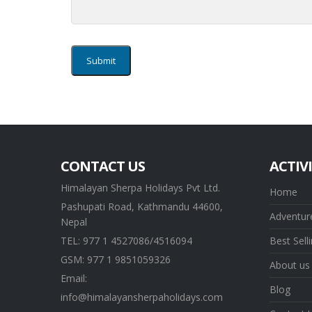
CONTACT US
ACTIVI
Himalayan Sherpa Holidays Pvt Ltd.
Home
Pashupati Road, Kathmandu 44600,
Adventure
Nepal
TEL: 977 1 4527086/4516094
Best Sell
GSM: 977 1 9851059326
About us
Email:
Blog
info@himalayansherpaholidays.com