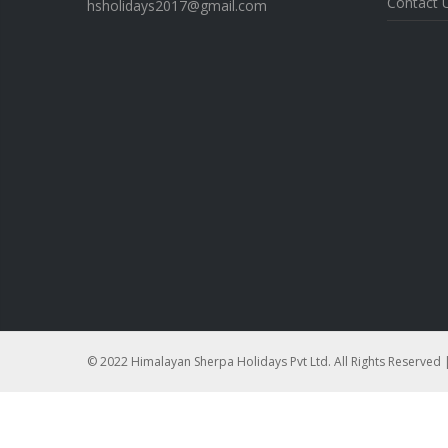
Contact 
hsholidays2017@gmail.com
© 2022 Himalayan Sherpa Holidays Pvt Ltd. All Rights Reserved 