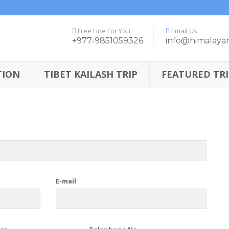
Free Line For You
Email Us
+977-9851059326
info@himalaya
TION
TIBET KAILASH TRIP
FEATURED TRI
E-mail