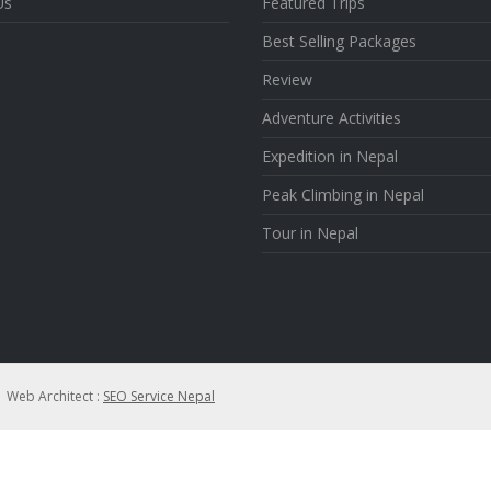
Us
Featured Trips
Best Selling Packages
Review
Adventure Activities
Expedition in Nepal
Peak Climbing in Nepal
Tour in Nepal
| Web Architect :
SEO Service Nepal