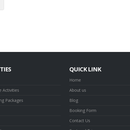
TIES
QUICK LINK
Home
 Activities
About us
ing Packages
Blog
Booking Form
Contact Us