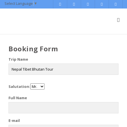
Select Language
▼
Booking Form
Trip Name
Salutation:
Full Name
E-mail