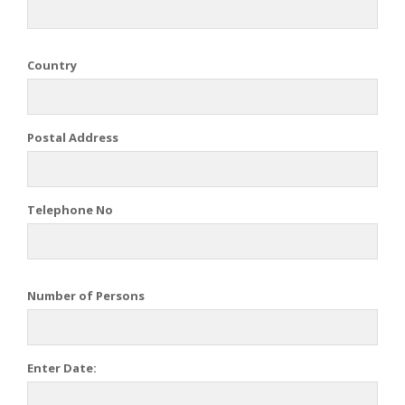
Country
Postal Address
Telephone No
Number of Persons
Enter Date: