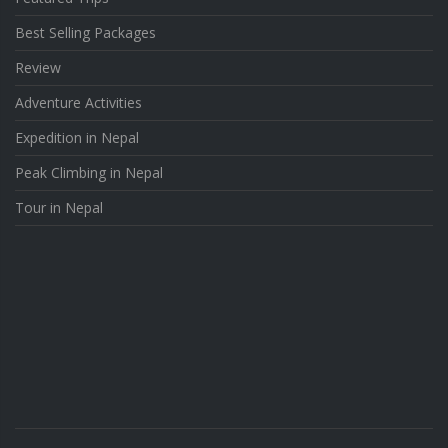
Best Selling Packages
Review
Adventure Activities
Expedition in Nepal
Peak Climbing in Nepal
Tour in Nepal