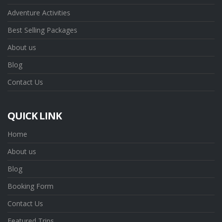
Adventure Activities
Best Selling Packages
About us
Blog
Contact Us
QUICK LINK
Home
About us
Blog
Booking Form
Contact Us
Featured Trips