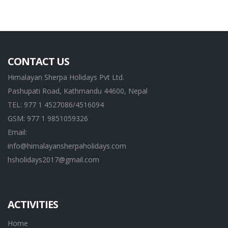
CONTACT US
Himalayan Sherpa Holidays Pvt Ltd.
Pashupati Road, Kathmandu 44600, Nepal
TEL: 977 1 4527086/4516094
GSM: 977 1 9851059326
Email:
info@himalayansherpaholidays.com
hsholidays2017@gmail.com
ACTIVITIES
Home