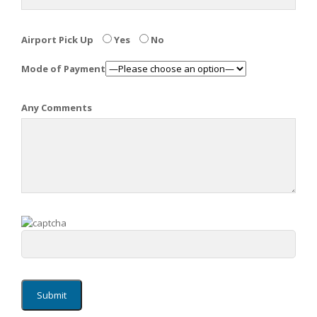
Airport Pick Up
Yes
No
Mode of Payment
Any Comments