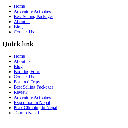
Home
Adventure Activities
Best Selling Packages
About us
Blog
Contact Us
Quick link
Home
About us
Blog
Booking Form
Contact Us
Featured Trips
Best Selling Packages
Review
Adventure Activities
Expedition in Nepal
Peak Climbing in Nepal
Tour in Nepal