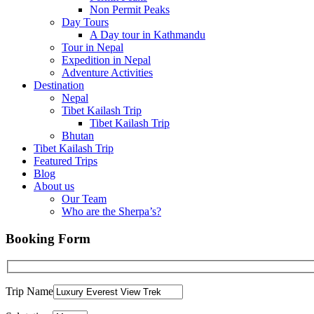
Non Permit Peaks
Day Tours
A Day tour in Kathmandu
Tour in Nepal
Expedition in Nepal
Adventure Activities
Destination
Nepal
Tibet Kailash Trip
Tibet Kailash Trip
Bhutan
Tibet Kailash Trip
Featured Trips
Blog
About us
Our Team
Who are the Sherpa’s?
Booking Form
Trip Name