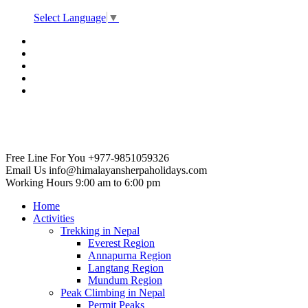
Select Language
▼
Free Line For You
+977-9851059326
Email Us
info@himalayansherpaholidays.com
Working Hours
9:00 am to 6:00 pm
Home
Activities
Trekking in Nepal
Everest Region
Annapurna Region
Langtang Region
Mundum Region
Peak Climbing in Nepal
Permit Peaks