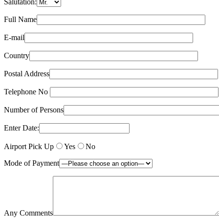
Salutation:
Full Name
E-mail
Country
Postal Address
Telephone No
Number of Persons
Enter Date:
Airport Pick Up
Yes
No
Mode of Payment
Any Comments