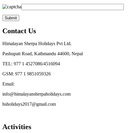
Contact Us
Himalayan Sherpa Holidays Pvt Ltd.
Pashupati Road, Kathmandu 44600, Nepal
TEL: 977 1 4527086/4516094
GSM: 977 1 9851059326
Email:
info@himalayansherpaholidays.com
hsholidays2017@gmail.com
Activities