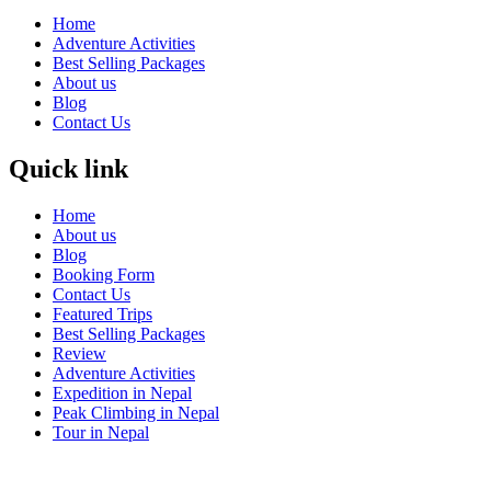
Home
Adventure Activities
Best Selling Packages
About us
Blog
Contact Us
Quick link
Home
About us
Blog
Booking Form
Contact Us
Featured Trips
Best Selling Packages
Review
Adventure Activities
Expedition in Nepal
Peak Climbing in Nepal
Tour in Nepal