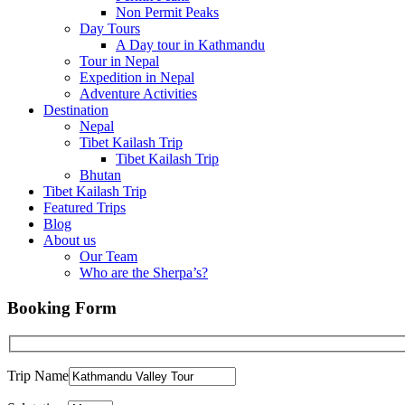
Non Permit Peaks
Day Tours
A Day tour in Kathmandu
Tour in Nepal
Expedition in Nepal
Adventure Activities
Destination
Nepal
Tibet Kailash Trip
Tibet Kailash Trip
Bhutan
Tibet Kailash Trip
Featured Trips
Blog
About us
Our Team
Who are the Sherpa’s?
Booking Form
Trip Name