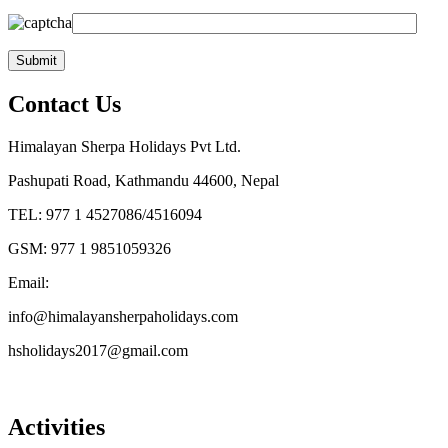
Contact Us
Himalayan Sherpa Holidays Pvt Ltd.
Pashupati Road, Kathmandu 44600, Nepal
TEL: 977 1 4527086/4516094
GSM: 977 1 9851059326
Email:
info@himalayansherpaholidays.com
hsholidays2017@gmail.com
Activities