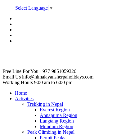
Select Language
▼
Free Line For You
+977-9851059326
Email Us
info@himalayansherpaholidays.com
Working Hours
9:00 am to 6:00 pm
Home
Activities
Trekking in Nepal
Everest Region
Annapurna Region
Langtang Region
Mundum Region
Peak Climbing in Nepal
Permit Peaks