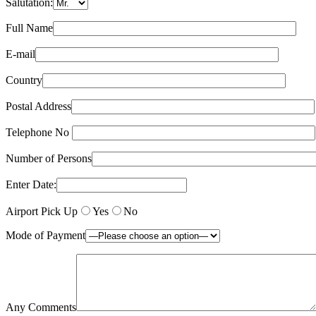
Salutation:
Full Name
E-mail
Country
Postal Address
Telephone No
Number of Persons
Enter Date:
Airport Pick Up
Yes
No
Mode of Payment
Any Comments