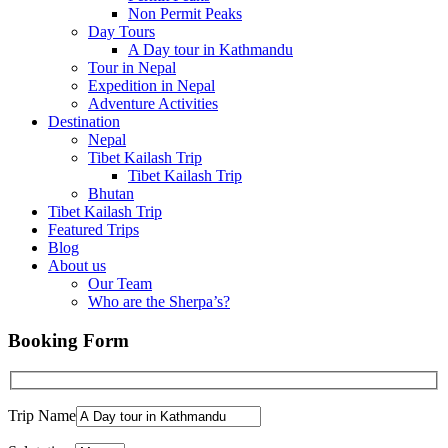
Non Permit Peaks
Day Tours
A Day tour in Kathmandu
Tour in Nepal
Expedition in Nepal
Adventure Activities
Destination
Nepal
Tibet Kailash Trip
Tibet Kailash Trip
Bhutan
Tibet Kailash Trip
Featured Trips
Blog
About us
Our Team
Who are the Sherpa’s?
Booking Form
Trip Name