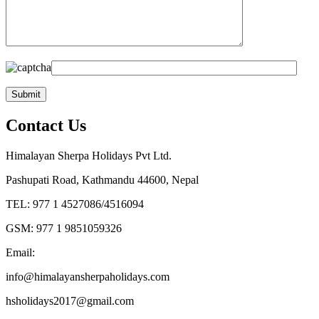
Contact Us
Himalayan Sherpa Holidays Pvt Ltd.
Pashupati Road, Kathmandu 44600, Nepal
TEL: 977 1 4527086/4516094
GSM: 977 1 9851059326
Email:
info@himalayansherpaholidays.com
hsholidays2017@gmail.com