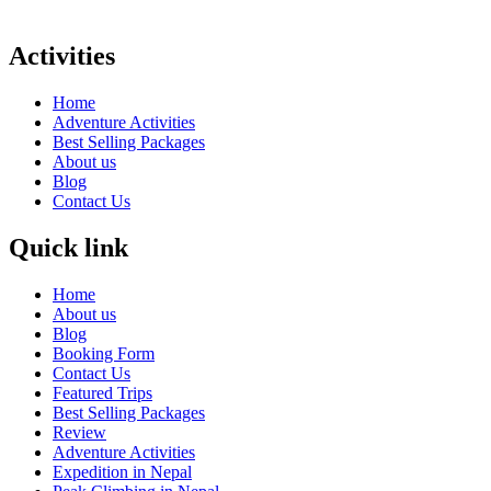
Activities
Home
Adventure Activities
Best Selling Packages
About us
Blog
Contact Us
Quick link
Home
About us
Blog
Booking Form
Contact Us
Featured Trips
Best Selling Packages
Review
Adventure Activities
Expedition in Nepal