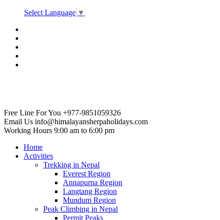
Select Language
▼
Free Line For You
+977-9851059326
Email Us
info@himalayansherpaholidays.com
Working Hours
9:00 am to 6:00 pm
Home
Activities
Trekking in Nepal
Everest Region
Annapurna Region
Langtang Region
Mundum Region
Peak Climbing in Nepal
Permit Peaks