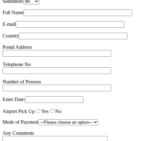
Salutation:
Full Name
E-mail
Country
Postal Address
Telephone No
Number of Persons
Enter Date:
Airport Pick Up
Yes
No
Mode of Payment
Any Comments